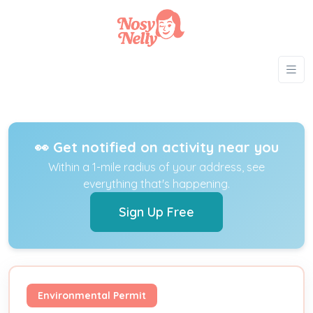
👀 Get notified on activity near you
Within a 1-mile radius of your address, see
everything that's happening.
Sign Up Free
Environmental Permit