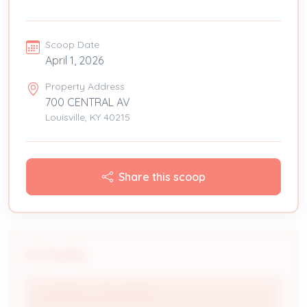
Scoop Date
April 1, 2026
Property Address
700 CENTRAL AV
Louisville, KY 40215
Share this scoop
People
CHURCHILL DOWNS INC