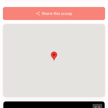
Share this scoop