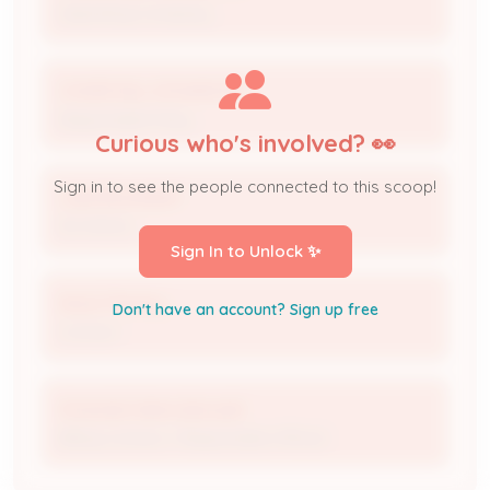
Operating Company
CHURCHILL DOWNS INC
Responsible Party
Curious who's involved? 👀
Sign in to see the people connected to this scoop!
Luke Bramblett
No Notice
Sign In to Unlock ✨
Kevin Flanery
Don't have an account? Sign up free
Contact
Amanda Wienczkowski
Billing Contact / Responsible Official