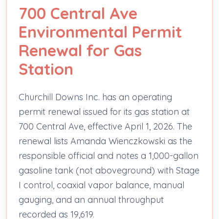
700 Central Ave
Environmental Permit
Renewal for Gas
Station
Churchill Downs Inc. has an operating
permit renewal issued for its gas station at
700 Central Ave, effective April 1, 2026. The
renewal lists Amanda Wienczkowski as the
responsible official and notes a 1,000-gallon
gasoline tank (not aboveground) with Stage
I control, coaxial vapor balance, manual
gauging, and an annual throughput
recorded as 19,619.