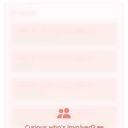
People
Abatement Solutions Technologies, Inc
Abatement Contractor
Abatement Solutions Technologies, Inc
Applicant
Abatement Solutions Technologies, Inc
Billing Contact
Abatement Solutions Technologies, Inc
Trained Supervisor
Curious who's involved? 👀