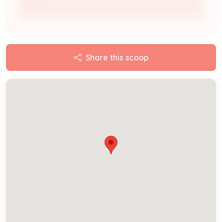
Owner
Share this scoop