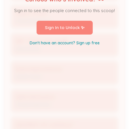
Sign in to see the people connected to this scoop!
Robert Choate
Trained Supervisor
Sign In to Unlock ✨
WM - Outer Loop Landfill
Don't have an account? Sign up free
Disposal Site
Estes Waste Solutions
Waste Hauler
Gerlin Hechavarria
Trained Supervisor
UNIVERSITY OF LOUISVILLE *