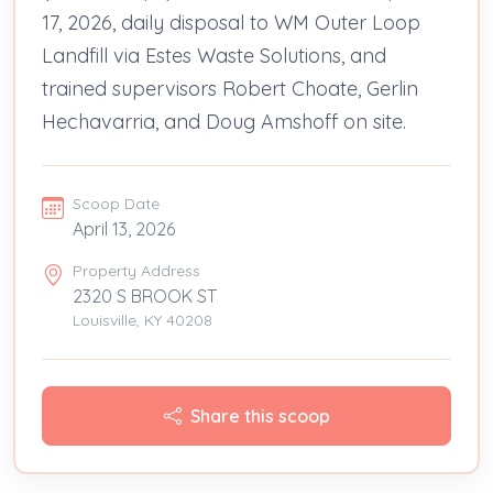
17, 2026, daily disposal to WM Outer Loop
Landfill via Estes Waste Solutions, and
trained supervisors Robert Choate, Gerlin
Hechavarria, and Doug Amshoff on site.
Scoop Date
April 13, 2026
Property Address
2320 S BROOK ST
Louisville, KY 40208
Share this scoop