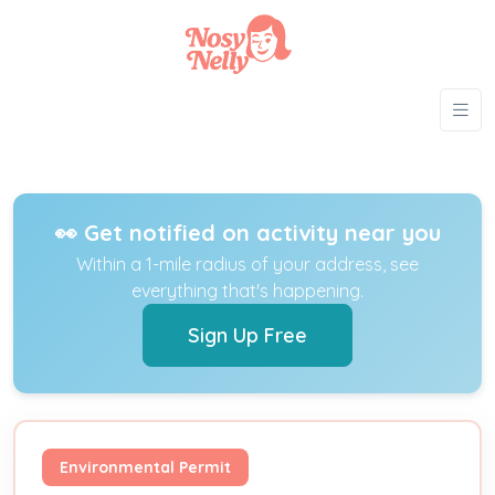
👀 Get notified on activity near you
Within a 1-mile radius of your address, see
everything that's happening.
Sign Up Free
Environmental Permit