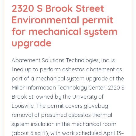
2320 S Brook Street
Environmental permit
for mechanical system
upgrade
Abatement Solutions Technologies, Inc. is
lined up to perform asbestos abatement as
part of a mechanical system upgrade at the
Miller Information Technology Center, 2320 S
Brook St, owned by the University of
Louisville. The permit covers glovebag
removal of presumed asbestos thermal
system insulation in the mechanical room
(about 6 sq ft), with work scheduled April 13–