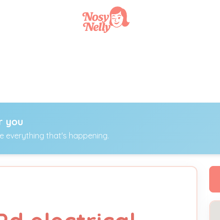
r you
ee everything that's happening.