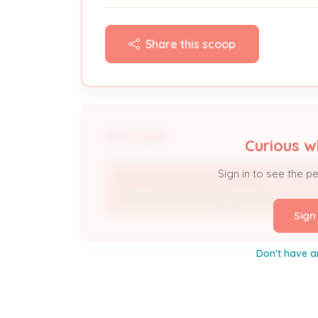
Share this scoop
People
Curious w
Sign in to see the p
MORRIS ELECTRIC COMPANY
Licensed Professional / Contractor
Sign
Don't have a