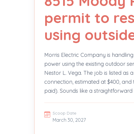
8515 Moody R
permit to re
using outsid
Morris Electric Company is handling a
power using the existing outdoor s
Nestor L. Vega. The job is listed as
connection, estimated at $400, and 
paid). Sounds like a straightforwar
Scoop Date
March 30, 2027