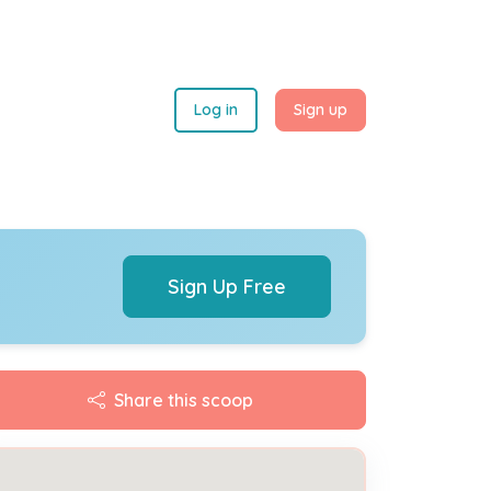
Log in
Sign up
Sign Up Free
Share this scoop