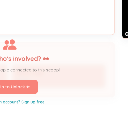
ho's involved? 👀
eople connected to this scoop!
Nestor Vega
Owner
 In to Unlock ✨
n account? Sign up free