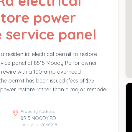
d electrical
store power
e service panel
 residential electrical permit to restore
ervice panel at 8515 Moody Rd for owner
 a rewire with a 100-amp overhead
the permit has been issued (fees of $75
d power restore rather than a major remodel.
Property Address
8515 MOODY RD
Louisville, KY 40219