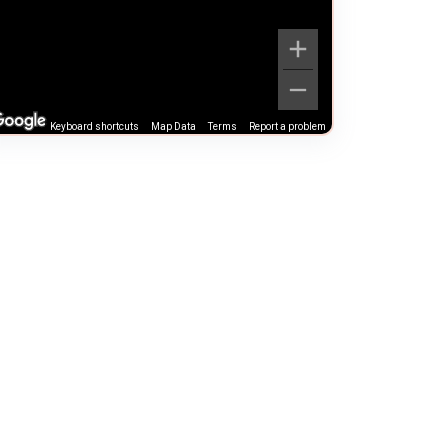
Keyboard shortcuts
Map Data
Terms
Report a problem