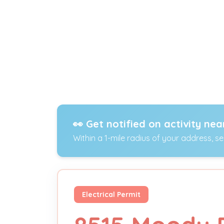
👀 Get notified on activity nea
Within a 1-mile radius of your address, s
Electrical Permit