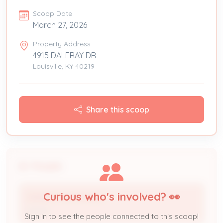
Scoop Date
March 27, 2026
Property Address
4915 DALERAY DR
Louisville, KY 40219
Share this scoop
People
Curious who's involved? 👀
SANDRA HERNANDEZ
Owner
Sign in to see the people connected to this scoop!