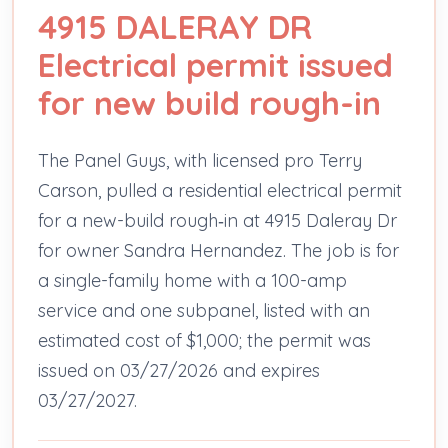
4915 DALERAY DR
Electrical permit issued
for new build rough-in
The Panel Guys, with licensed pro Terry
Carson, pulled a residential electrical permit
for a new-build rough‑in at 4915 Daleray Dr
for owner Sandra Hernandez. The job is for
a single-family home with a 100-amp
service and one subpanel, listed with an
estimated cost of $1,000; the permit was
issued on 03/27/2026 and expires
03/27/2027.