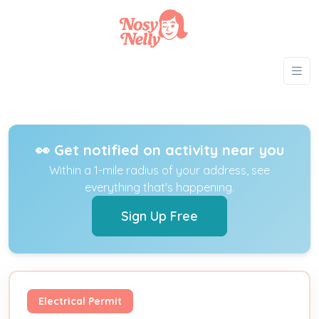
👀 Get notified on activity near you
Within a 1-mile radius of your address, see
everything that's happening.
Sign Up Free
Electrical Permit