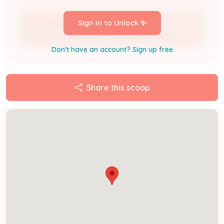
THE PANEL GUYS
Sign In to Unlock ✨
Licensed Professional / Electrical Contractor
Don't have an account? Sign up free
Share this scoop