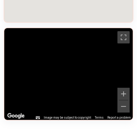
Image may be subject to copyright
Terms
Report a problem