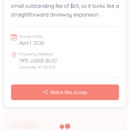
small outstanding fee of $65, so it looks like a
straightforward driveway expansion.
Scoop Date
April 1, 2026
Property Address
7915 JUDGE BLVD
Louisville, KY 40219
Share this scoop
People