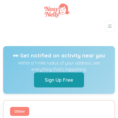
👀 Get notified on activity near you
Within a 1-mile radius of your address, see
everything that's happening.
Sign Up Free
Other