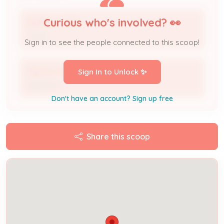
Curious who's involved? 👀
MORFA CASAS
Owner
Sign in to see the people connected to this scoop!
Delcon Construction
Sign In to Unlock ✨
Applicant
Don't have an account? Sign up free
Share this scoop