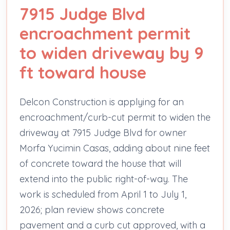
7915 Judge Blvd
encroachment permit
to widen driveway by 9
ft toward house
Delcon Construction is applying for an
encroachment/curb-cut permit to widen the
driveway at 7915 Judge Blvd for owner
Morfa Yucimin Casas, adding about nine feet
of concrete toward the house that will
extend into the public right-of-way. The
work is scheduled from April 1 to July 1,
2026; plan review shows concrete
pavement and a curb cut approved, with a