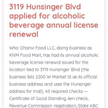
3119 Hunsinger Blvd
applied for alcoholic
beverage annual license
renewal
Who: Dhanvi Food LLC, doing business as
KNM Food Mart, has had its annual alcoholic
beverage license renewal issued for the
location tied to 3119 Hunsinger Blvd (the
business lists 2200 W Market St as its official
business address and uses the Hunsinger
address for mail). All required checks —
Certificate of Good Standing, lien check,
Revenue Commission registration, State ABC