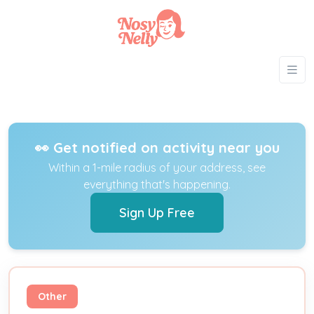
👀 Get notified on activity near you
Within a 1-mile radius of your address, see
everything that's happening.
Sign Up Free
Other