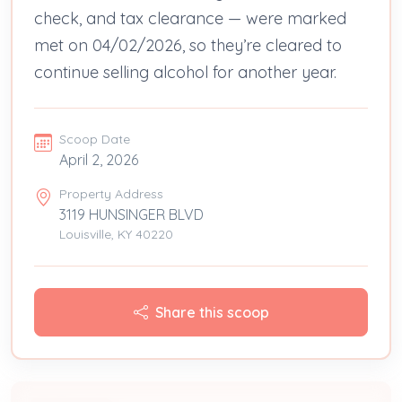
check, and tax clearance — were marked
met on 04/02/2026, so they’re cleared to
continue selling alcohol for another year.
Scoop Date
April 2, 2026
Property Address
3119 HUNSINGER BLVD
Louisville, KY 40220
Share this scoop