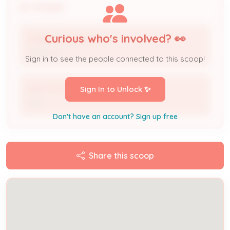
People
Curious who's involved? 👀
SPINELLI'S PIZZERIA LLC
Applicant
Sign in to see the people connected to this scoop!
KNM FOOD MART
Sign In to Unlock ✨
DBA
Don't have an account? Sign up free
Share this scoop