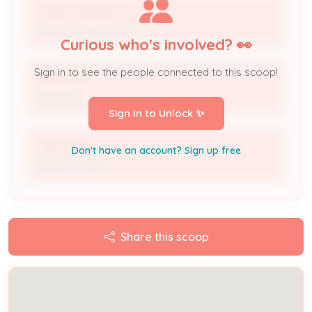
WAWA MIDWEST LLC
Operating Company
Curious who's involved? 👀
Sign in to see the people connected to this scoop!
Peter Falk
Applicant
Sign In to Unlock ✨
Peter Falk
Don't have an account? Sign up free
Billing Contact
Share this scoop