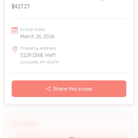
$427.27.
Scoop Date
March 26, 2026
Property Address
5229 DIXIE HWY
Louisville, KY 40216
Share this scoop
People