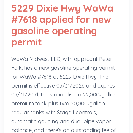
5229 Dixie Hwy WaWa
#7618 applied for new
gasoline operating
permit
WaWa Midwest LLC, with applicant Peter
Falk, has a new gasoline operating permit
for WaWa #7618 at 5229 Dixie Hwy. The
permit is effective 03/31/2026 and expires
03/31/2031; the station lists a 22,000‑gallon
premium tank plus two 20,000‑gallon
regular tanks with Stage I controls,
automatic gauging and dual‑pipe vapor
balance, and there’s an outstanding fee of