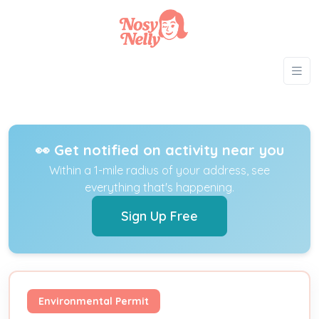
👀 Get notified on activity near you
Within a 1-mile radius of your address, see
everything that's happening.
Sign Up Free
Environmental Permit