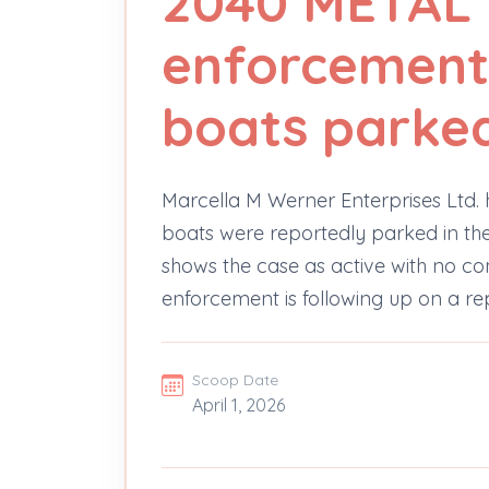
2040 METAL 
enforcement
boats parked 
Marcella M Werner Enterprises Ltd.
boats were reportedly parked in the 
shows the case as active with no co
enforcement is following up on a re
Scoop Date
April 1, 2026