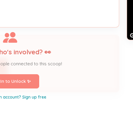
ho's involved? 👀
eople connected to this scoop!
TD
 In to Unlock ✨
n account? Sign up free