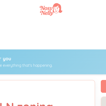
r you
ee everything that's happening.