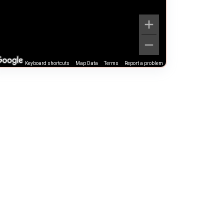
Keyboard shortcuts
Map Data
Terms
Report a problem