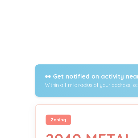
👀 Get notified on activity nea
Within a 1-mile radius of your address, s
Zoning