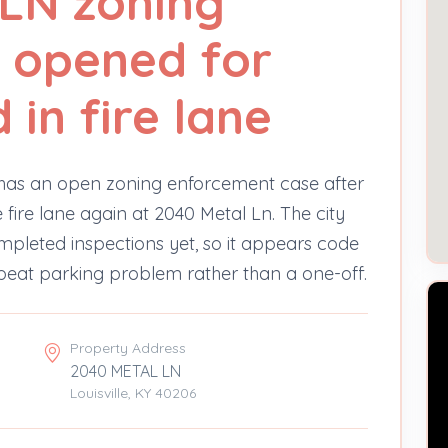
LN zoning
 opened for
in fire lane
 has an open zoning enforcement case after
fire lane again at 2040 Metal Ln. The city
mpleted inspections yet, so it appears code
peat parking problem rather than a one-off.
Property Address
2040 METAL LN
Louisville, KY 40206