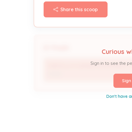
Share this scoop
People
Curious w
Sign in to see the p
MARCELLA M WERNER ENTERPRISES L
Owner
Sign
Don't have a