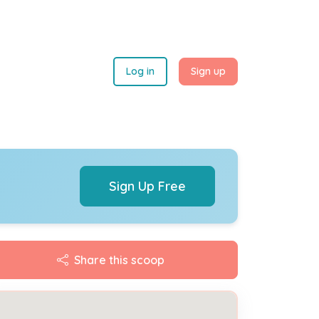
Log in
Sign up
Sign Up Free
Share this scoop