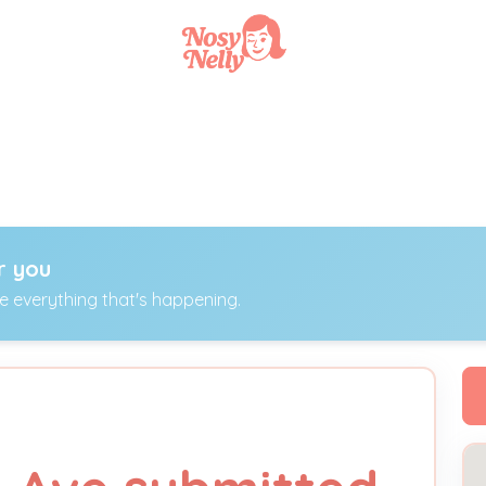
r you
ee everything that's happening.