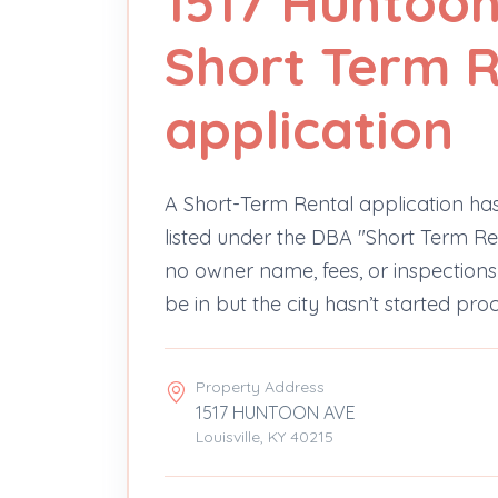
1517 Huntoon
Short Term R
application
A Short-Term Rental application ha
listed under the DBA "Short Term Ren
no owner name, fees, or inspectio
be in but the city hasn’t started pro
Property Address
1517 HUNTOON AVE
Louisville, KY 40215