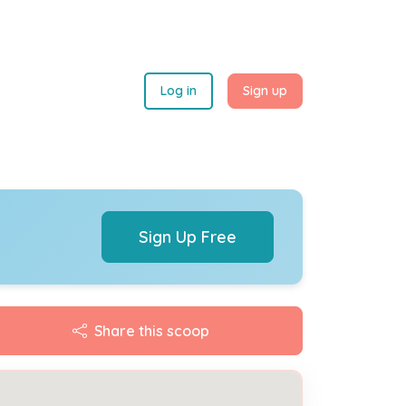
Log in
Sign up
Sign Up Free
Share this scoop