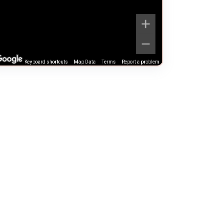
Keyboard shortcuts
Map Data
Terms
Report a problem