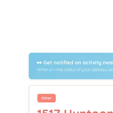
👀 Get notified on activity nea
Within a 1-mile radius of your address, s
Other