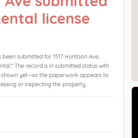
 Ave submitted
ental license
s been submitted for 1517 Huntoon Ave,
tal." The record is in submitted status with
ns shown yet—so the paperwork appears to
cessing or inspecting the property.