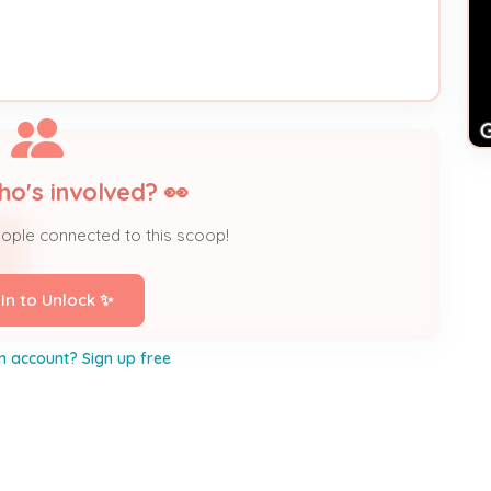
ho's involved? 👀
eople connected to this scoop!
 In to Unlock ✨
n account? Sign up free