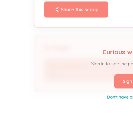
Share this scoop
People
Curious w
Sign in to see the p
Short Term Rental
DBA
Sign
Don't have a