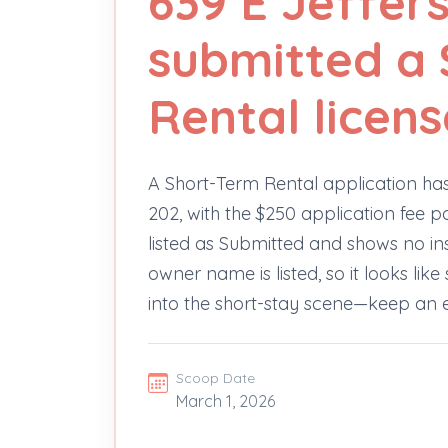
639 E Jeffer
submitted a 
Rental licens
A Short-Term Rental application has
202, with the $250 application fee p
listed as Submitted and shows no i
owner name is listed, so it looks lik
into the short-stay scene—keep an e
Scoop Date
March 1, 2026