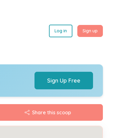
Log in
Sign up
Sign Up Free
Share this scoop