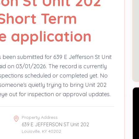
son St Unit 202
Short Term
e application
 been submitted for 639 E Jefferson St Unit
aid on 03/01/2026. The record is currently
nspections scheduled or completed yet. No
e someone’s quietly trying to bring Unit 202
ye out for inspection or approval updates.
Property Address
639 E JEFFERSON ST Unit 202
Louisville, KY 40202