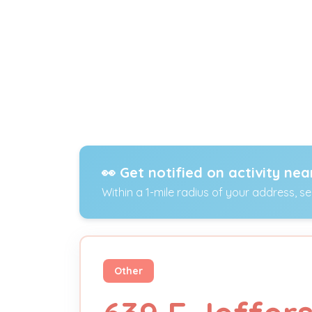
👀 Get notified on activity nea
Within a 1-mile radius of your address, s
Other