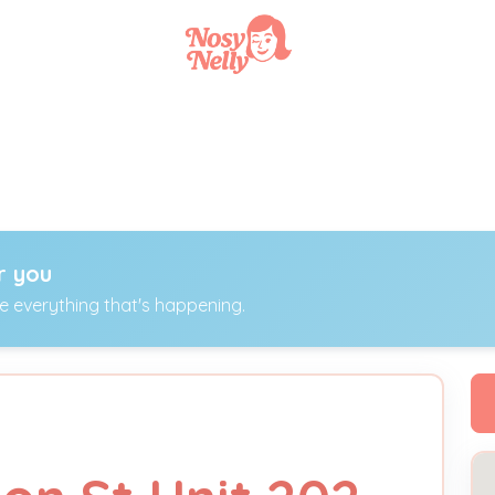
r you
ee everything that's happening.