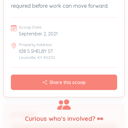
required before work can move forward.
Scoop Date
September 2, 2021
Property Address
638 S SHELBY ST
Louisville, KY 40202
Share this scoop
People
Curious who's involved? 👀