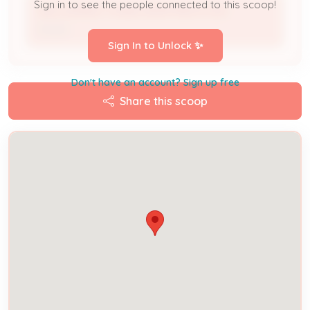
Sign in to see the people connected to this scoop!
WELLSPRING TONINI APARTMENTS INC
Owner
Sign In to Unlock ✨
Don't have an account? Sign up free
Share this scoop