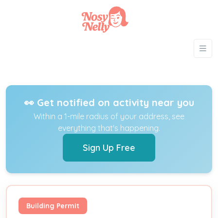
👀 Get notified on activity near you
Within a 1-mile radius of your address, see
everything that's happening.
Sign Up Free
Building Permit