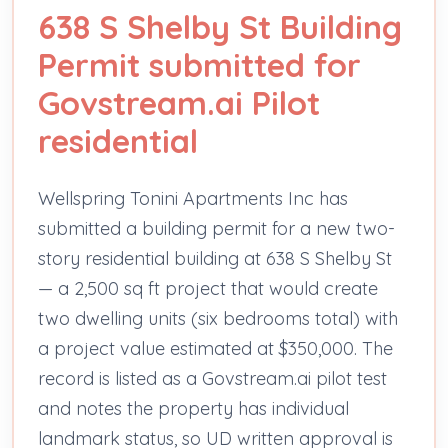
638 S Shelby St Building
Permit submitted for
Govstream.ai Pilot
residential
Wellspring Tonini Apartments Inc has
submitted a building permit for a new two-
story residential building at 638 S Shelby St
— a 2,500 sq ft project that would create
two dwelling units (six bedrooms total) with
a project value estimated at $350,000. The
record is listed as a Govstream.ai pilot test
and notes the property has individual
landmark status, so UD written approval is