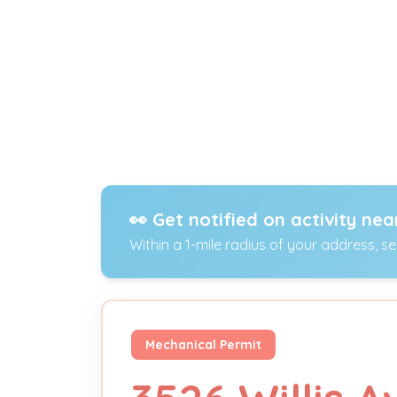
👀 Get notified on activity nea
Within a 1-mile radius of your address, s
Mechanical Permit