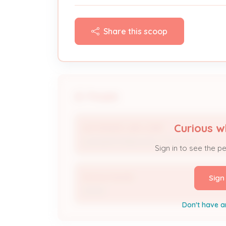
Share this scoop
People
Curious w
AUTOMATIC AIR CORP
Licensed Professional / Contractor
Sign in to see the p
Donna Hardin
Sign
Owner
Don't have a