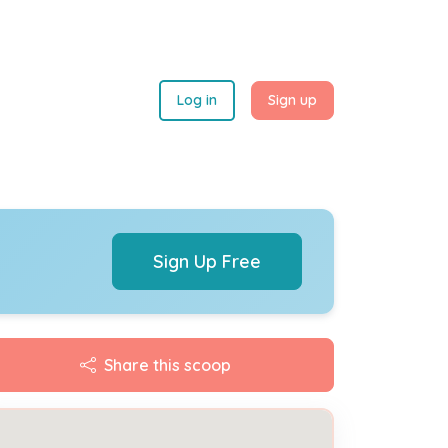
Log in
Sign up
Sign Up Free
Share this scoop