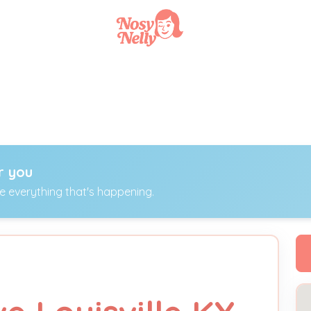
r you
ee everything that's happening.