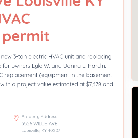
ve Louisville KY
HVAC
 permit
 new 3-ton electric HVAC unit and replacing
Ave for owners Lyle W. and Donna L. Hardin.
VAC replacement (equipment in the basement
 with a project value estimated at $7,678 and
Property Address
3526 WILLIS AVE
Louisville, KY 40207