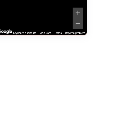
Keyboard shortcuts
Map Data
Terms
Report a problem