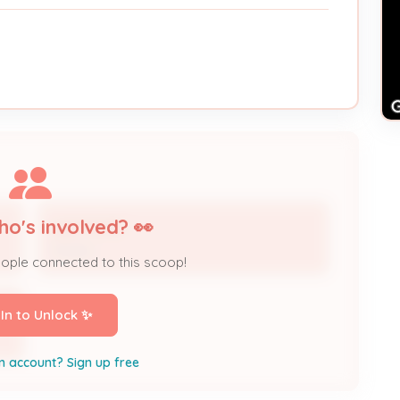
ho's involved? 👀
Lyle Hardin
Owner
eople connected to this scoop!
 In to Unlock ✨
n account? Sign up free