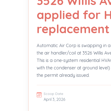
3526 Willis A
applied for 
replacement
Automatic Air Corp is swapping in a
the air handler/coil at 3526 Willis 
This is a one-system residential H
with the condenser at ground level)
the permit already issued.
Scoop Date
April 3, 2026