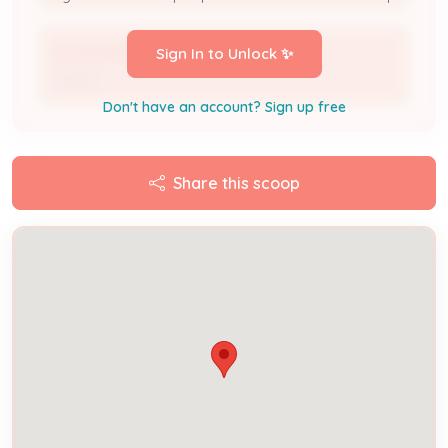
ALLISON KERN
Sign In to Unlock ✨
Owner
Don't have an account? Sign up free
Share this scoop