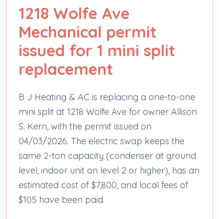
1218 Wolfe Ave
Mechanical permit
issued for 1 mini split
replacement
B J Heating & AC is replacing a one-to-one
mini split at 1218 Wolfe Ave for owner Allison
S. Kern, with the permit issued on
04/03/2026. The electric swap keeps the
same 2-ton capacity (condenser at ground
level, indoor unit on level 2 or higher), has an
estimated cost of $7,800, and local fees of
$105 have been paid.