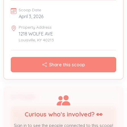
Scoop Date
April 3, 2026
Property Address
1218 WOLFE AVE
Louisville, KY 40213
Share this scoop
People
Curious who's involved? 👀
B J HEATING & AC
Licensed Professional / Contractor
Sign in to see the people connected to this scoop!