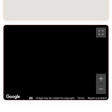
Image may be subject to copyright
Terms
Report a problem