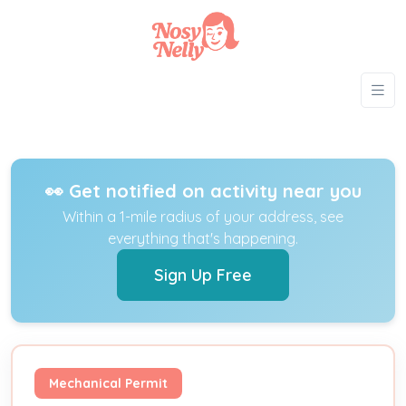
👀 Get notified on activity near you
Within a 1-mile radius of your address, see
everything that's happening.
Sign Up Free
Mechanical Permit