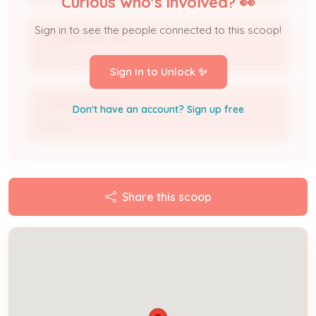
Curious who's involved? 👀
Sign in to see the people connected to this scoop!
LARRAINE BOONE
Owner
Sign In to Unlock ✨
JOSEPH BOONE
Don't have an account? Sign up free
Owner
Share this scoop