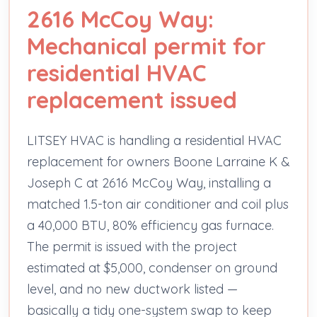
2616 McCoy Way:
Mechanical permit for
residential HVAC
replacement issued
LITSEY HVAC is handling a residential HVAC
replacement for owners Boone Larraine K &
Joseph C at 2616 McCoy Way, installing a
matched 1.5-ton air conditioner and coil plus
a 40,000 BTU, 80% efficiency gas furnace.
The permit is issued with the project
estimated at $5,000, condenser on ground
level, and no new ductwork listed —
basically a tidy one-system swap to keep