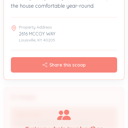
the house comfortable year-round.
Property Address
2616 MCCOY WAY
Louisville, KY 40205
Share this scoop
People
LITSEY HVAC
Licensed Professional / HVAC Contractor