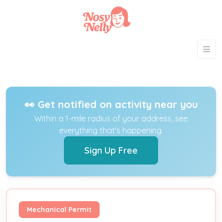
👀 Get notified on activity near you
Within a 1-mile radius of your address, see
everything that's happening.
Sign Up Free
Mechanical Permit