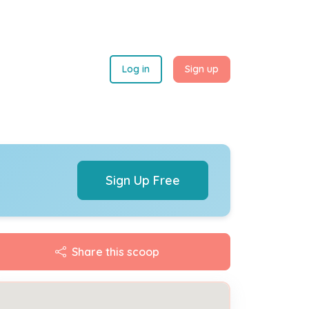
Log in
Sign up
Sign Up Free
Share this scoop