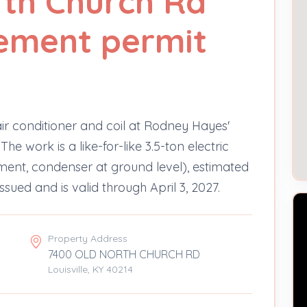
rth Church Rd
ement permit
air conditioner and coil at Rodney Hayes'
e work is a like-for-like 3.5-ton electric
ement, condenser at ground level), estimated
sued and is valid through April 3, 2027.
Property Address
7400 OLD NORTH CHURCH RD
Louisville, KY 40214