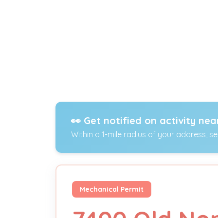
👀 Get notified on activity nea
Within a 1-mile radius of your address, s
Mechanical Permit