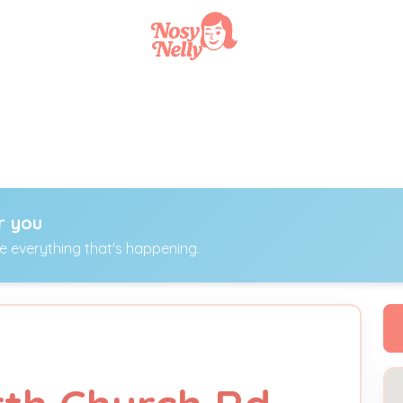
r you
ee everything that's happening.