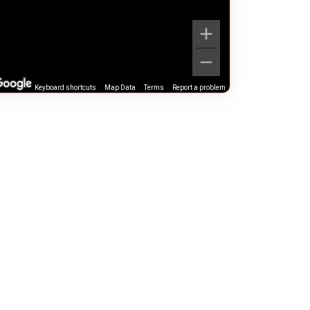
Keyboard shortcuts
Map Data
Terms
Report a problem