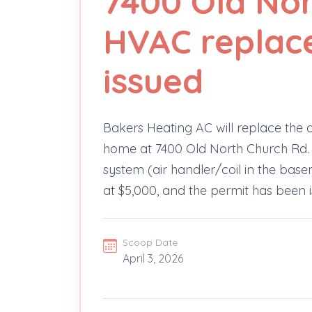
7400 Old No
HVAC replac
issued
Bakers Heating AC will replace the 
home at 7400 Old North Church Rd. Th
system (air handler/coil in the bas
at $5,000, and the permit has been is
Scoop Date
April 3, 2026