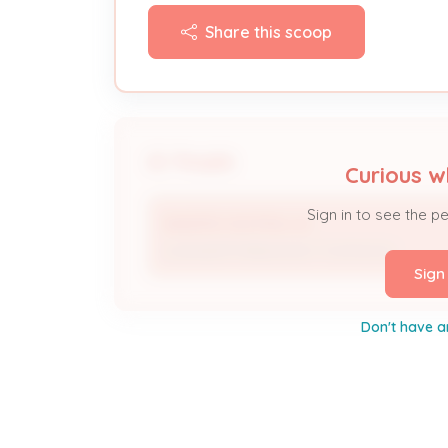
Share this scoop
People
Curious w
Sign in to see the p
BAKERS HEATING AC
Licensed Professional / Contractor
Sign
Don't have a