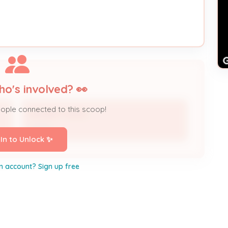
ho's involved? 👀
eople connected to this scoop!
RODNEY HAYES
Owner
 In to Unlock ✨
n account? Sign up free