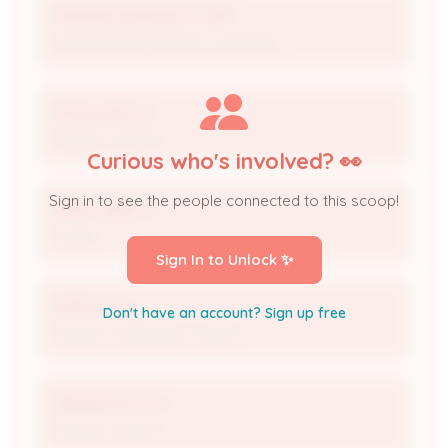
MAESER SERVICES CORP
Licensed Professional / Contractor
Stacey Brown
Maeser Contact
Curious who's involved? 👀
Sign in to see the people connected to this scoop!
MARY ABBOTT
Owner
Sign In to Unlock ✨
MARY COX
Don't have an account? Sign up free
Project / Inspection Contact
BRANDON COX
Project Contact