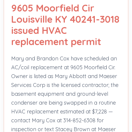
9605 Moorfield Cir
Louisville KY 40241-3018
issued HVAC
replacement permit
Mary and Brandon Cox have scheduled an
AC/coil replacement at 9605 Moorfield Cir.
Owner is listed as Mary Abbott and Maeser
Services Corp is the licensed contractor; the
basement equipment and ground-level
condenser are being swapped in a routine
HVAC replacement estimated at $7,228 —
contact Mary Cox at 314-852-6308 for
inspection or text Stacey Brown at Maeser