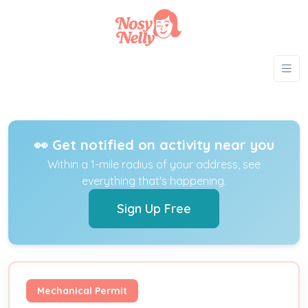
👀 Get notified on activity near you
Within a 1-mile radius of your address, see
everything that's happening.
Sign Up Free
Mechanical Permit