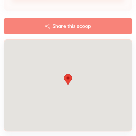
Share this scoop