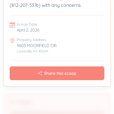
(812-207-5376) with any concerns.
Scoop Date
April 2, 2026
Property Address
9605 MOORFIELD CIR
Louisville, KY 40241
Share this scoop
People