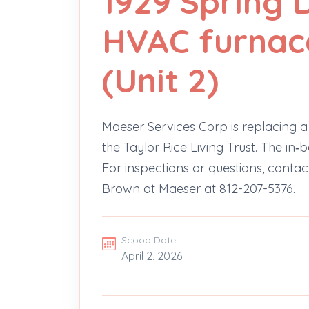
1929 Spring D
HVAC furnac
(Unit 2)
Maeser Services Corp is replacing a 
the Taylor Rice Living Trust. The in
For inspections or questions, contac
Brown at Maeser at 812-207-5376.
Scoop Date
April 2, 2026