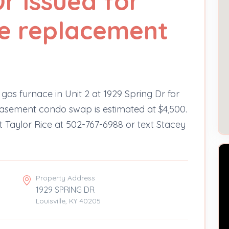
r issued for
e replacement
gas furnace in Unit 2 at 1929 Spring Dr for
‑basement condo swap is estimated at $4,500.
t Taylor Rice at 502-767-6988 or text Stacey
Property Address
1929 SPRING DR
Louisville, KY 40205