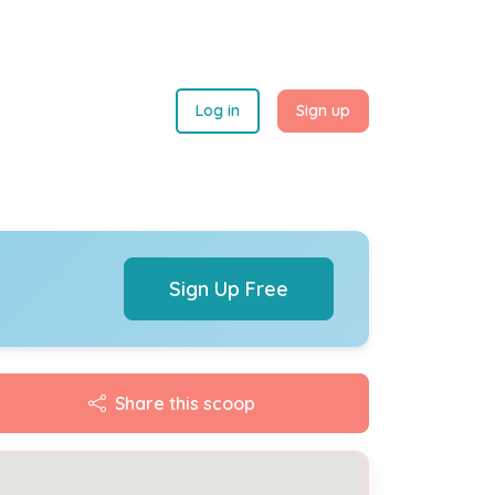
Log in
Sign up
Sign Up Free
Share this scoop