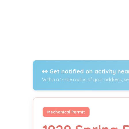
👀 Get notified on activity nea
Within a 1-mile radius of your address, s
Mechanical Permit