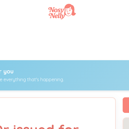
r you
ee everything that's happening.