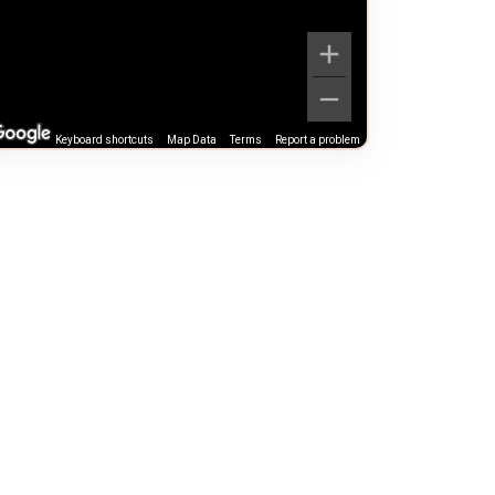
Keyboard shortcuts
Map Data
Terms
Report a problem