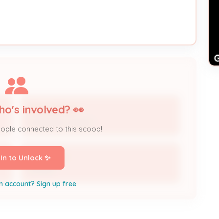
ho's involved? 👀
Stacey Brown
Contractor Contact
eople connected to this scoop!
Taylor Rice
 In to Unlock ✨
Contact
n account? Sign up free