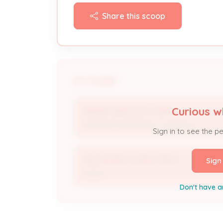
Share this scoop
People
Curious w
MAESER SERVICES CORP
Licensed Professional / Contractor
Sign in to see the p
TAYLOR RICE LIVING TRUST
Sign
Owner
Don't have a