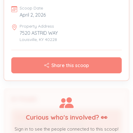
Scoop Date
April 2, 2026
Property Address
7520 ASTRID WAY
Louisville, KY 40228
Share this scoop
People
Curious who's involved? 👀
A+DERR HEATING AND COOLING
Licensed Professional / Contractor
Sign in to see the people connected to this scoop!