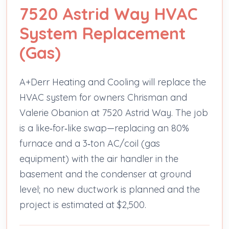
7520 Astrid Way HVAC
System Replacement
(Gas)
A+Derr Heating and Cooling will replace the
HVAC system for owners Chrisman and
Valerie Obanion at 7520 Astrid Way. The job
is a like‑for‑like swap—replacing an 80%
furnace and a 3‑ton AC/coil (gas
equipment) with the air handler in the
basement and the condenser at ground
level; no new ductwork is planned and the
project is estimated at $2,500.