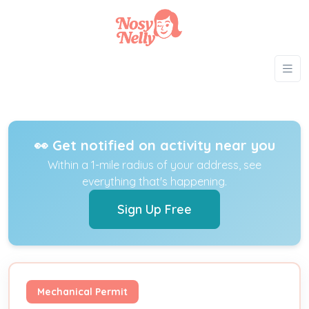
👀 Get notified on activity near you
Within a 1-mile radius of your address, see
everything that's happening.
Sign Up Free
Mechanical Permit