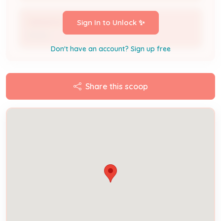
OBANION CHRISMAN & VALERIE *
Sign In to Unlock ✨
Owner
Don't have an account? Sign up free
Share this scoop