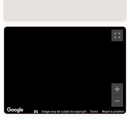
Image may be subject to copyright
Terms
Report a problem