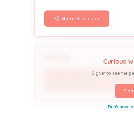
Share this scoop
People
Curious w
Sign in to see the p
KINSER & KINSER INC
Licensed Professional
Sign
Don't have a