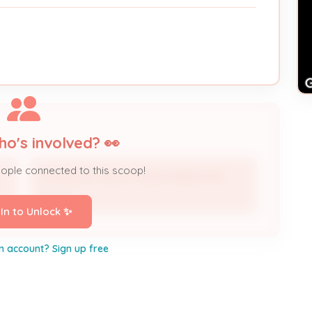
ho's involved? 👀
eople connected to this scoop!
DOUGLASS HILLS CONDOMINIUM INC
Owner
 In to Unlock ✨
n account? Sign up free