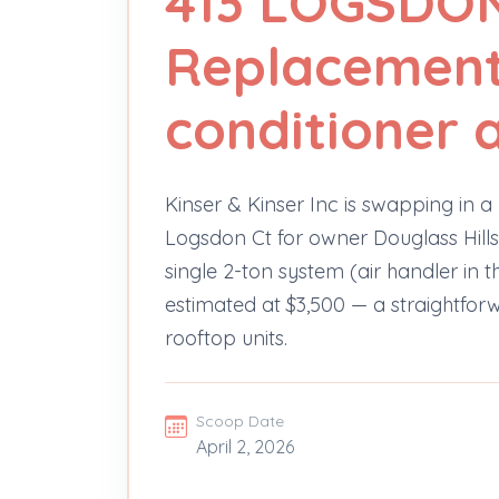
413 LOGSDO
Replacement -
conditioner a
Kinser & Kinser Inc is swapping in a 
Logsdon Ct for owner Douglass Hills
single 2-ton system (air handler in 
estimated at $3,500 — a straightfo
rooftop units.
Scoop Date
April 2, 2026