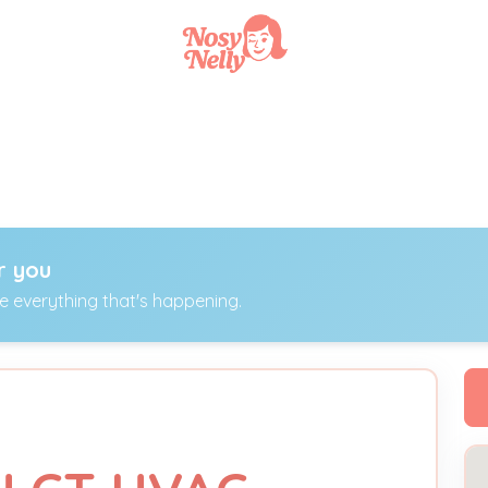
r you
ee everything that's happening.