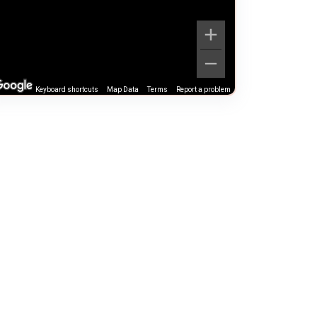
Keyboard shortcuts
Map Data
Terms
Report a problem