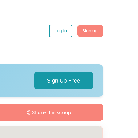
Log in
Sign up
Sign Up Free
Share this scoop