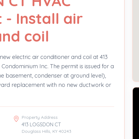
N CT HVAC
 Install air
nd coil
new electric air conditioner and coil at 413
 Condominium Inc. The permit is issued for a
the basement, condenser at ground level),
rward replacement with no new ductwork or
Property Address
413 LOGSDON CT
Douglass Hills, KY 40243