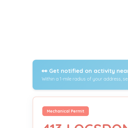
👀 Get notified on activity nea
Within a 1-mile radius of your address, s
Mechanical Permit