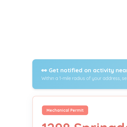
👀 Get notified on activity nea
Within a 1-mile radius of your address, s
Mechanical Permit