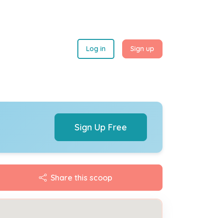
Log in
Sign up
Sign Up Free
Share this scoop