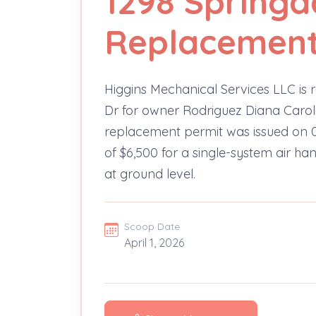
1298 Springd
Replacement 
Higgins Mechanical Services LLC is r
Dr for owner Rodriguez Diana Caroli
replacement permit was issued on 0
of $6,500 for a single-system air ha
at ground level.
Scoop Date
April 1, 2026