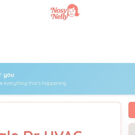
r you
ee everything that's happening.