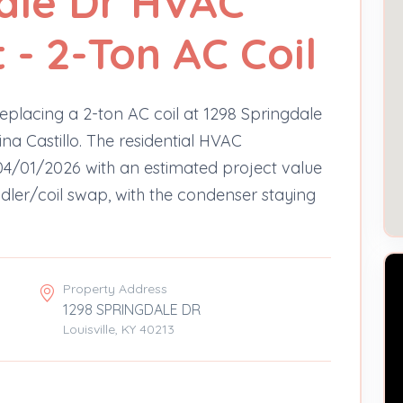
ale Dr HVAC
- 2-Ton AC Coil
eplacing a 2-ton AC coil at 1298 Springdale
na Castillo. The residential HVAC
4/01/2026 with an estimated project value
ndler/coil swap, with the condenser staying
Property Address
1298 SPRINGDALE DR
Louisville, KY 40213