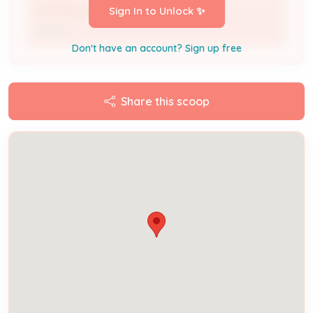
STEVEN LEFLER
Sign In to Unlock ✨
Owner
Don't have an account? Sign up free
Share this scoop