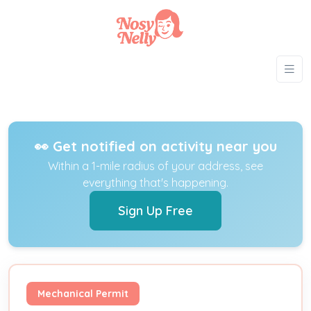
👀 Get notified on activity near you
Within a 1-mile radius of your address, see
everything that's happening.
Sign Up Free
Mechanical Permit