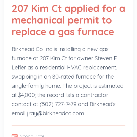
207 Kim Ct applied for a
mechanical permit to
replace a gas furnace
Birkhead Co Inc is installing a new gas
furnace at 207 Kim Ct for owner Steven E
Lefler as a residential HVAC replacement,
swapping in an 80‑rated furnace for the
single-family home. The project is estimated
at $4,000; the record lists a contractor
contact at (502) 727-7479 and Birkhead’s
email jray@birkheadco.com.
Scoop Date