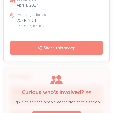
April 1, 2027
Property Address
207 KIM CT
Louisville, KY 40214
Share this scoop
People
Curious who's involved? 👀
BIRKHEAD CO INC
Licensed Professional / HVAC Contractor
Sign in to see the people connected to this scoop!