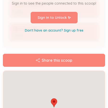
Sign in to see the people connected to this scoop!
VICTOR VRBANCIC
Owner
Sign In to Unlock ✨
BRANDY VRBANCIC
Don't have an account? Sign up free
Owner
Share this scoop