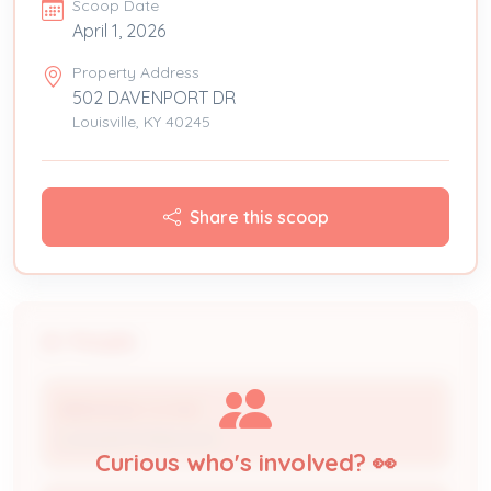
Scoop Date
April 1, 2026
Property Address
502 DAVENPORT DR
Louisville, KY 40245
Share this scoop
People
BIRKHEAD CO INC
Licensed Professional
Curious who's involved? 👀