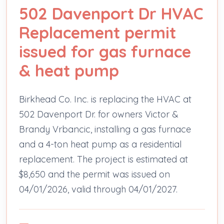
502 Davenport Dr HVAC
Replacement permit
issued for gas furnace
& heat pump
Birkhead Co. Inc. is replacing the HVAC at
502 Davenport Dr. for owners Victor &
Brandy Vrbancic, installing a gas furnace
and a 4-ton heat pump as a residential
replacement. The project is estimated at
$8,650 and the permit was issued on
04/01/2026, valid through 04/01/2027.