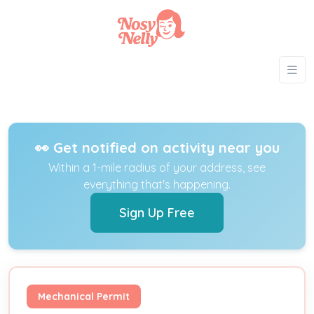
👀 Get notified on activity near you
Within a 1-mile radius of your address, see
everything that's happening.
Sign Up Free
Mechanical Permit