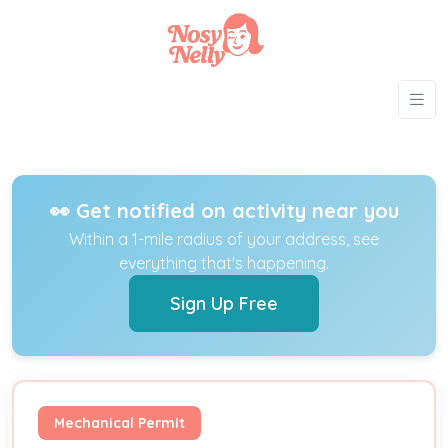
👀 Get notified on activity near you
Within a 1-mile radius of your address, see
everything that's happening.
Sign Up Free
Mechanical Permit