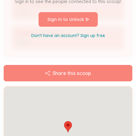
Sign in to see the people connected to this scoop!
JOHN BUSCHERMOHLE
Owner
Sign In to Unlock ✨
DENISE BUSCHERMOHLE
Don't have an account? Sign up free
Owner
Share this scoop