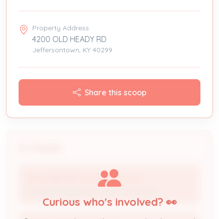
Property Address
4200 OLD HEADY RD
Jeffersontown, KY 40299
Share this scoop
People
WM L BREWER & SON HTG. & A/C
Licensed Professional / HVAC Contractor
Curious who's involved? 👀