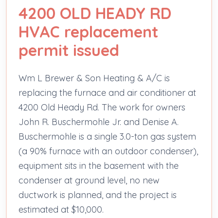
4200 OLD HEADY RD
HVAC replacement
permit issued
Wm L Brewer & Son Heating & A/C is
replacing the furnace and air conditioner at
4200 Old Heady Rd. The work for owners
John R. Buschermohle Jr. and Denise A.
Buschermohle is a single 3.0-ton gas system
(a 90% furnace with an outdoor condenser),
equipment sits in the basement with the
condenser at ground level, no new
ductwork is planned, and the project is
estimated at $10,000.