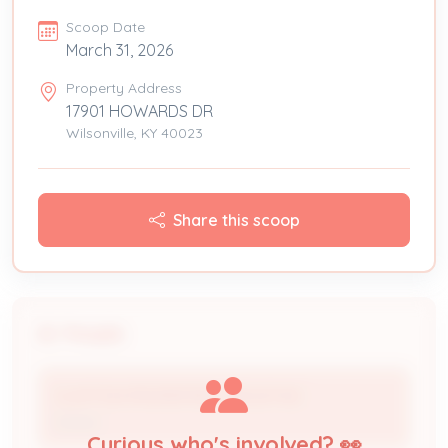
Scoop Date
March 31, 2026
Property Address
17901 HOWARDS DR
Wilsonville, KY 40023
Share this scoop
People
CLAYTON PROPERTIES GROUP INC
Owner
Curious who's involved? 👀