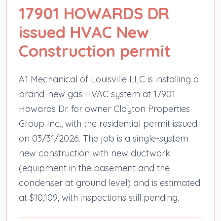
17901 HOWARDS DR
issued HVAC New
Construction permit
A1 Mechanical of Louisville LLC is installing a
brand-new gas HVAC system at 17901
Howards Dr. for owner Clayton Properties
Group Inc., with the residential permit issued
on 03/31/2026. The job is a single-system
new construction with new ductwork
(equipment in the basement and the
condenser at ground level) and is estimated
at $10,109, with inspections still pending.