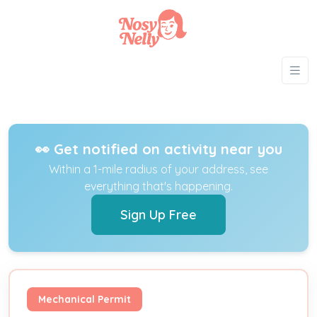
👀 Get notified on activity near you
Within a 1-mile radius of your address, see
everything that's happening.
Sign Up Free
Mechanical Permit