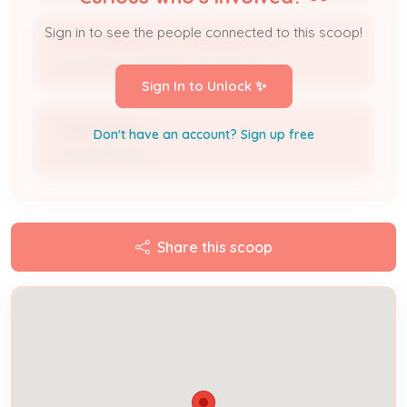
Sign in to see the people connected to this scoop!
A1 MECHANICAL OF LOUISVILLE LLC
Licensed Professional / Contractor
Sign In to Unlock ✨
Colleen Leahy
Don't have an account? Sign up free
Processor/Issuer
Share this scoop