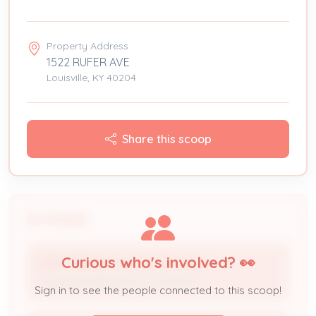
Property Address
1522 RUFER AVE
Louisville, KY 40204
Share this scoop
People
Curious who's involved? 👀
USER FRIENDLY HOME SERVICES
Licensed Professional / Contractor
Sign in to see the people connected to this scoop!