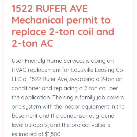
1522 RUFER AVE
Mechanical permit to
replace 2-ton coil and
2-ton AC
User Friendly Home Services is doing an
HVAC replacement for Louisville Leasing Co
LLC at 1522 Rufer Ave, swapping a 2‑ton air
conditioner and replacing a 2‑ton coil per
the application. The single‑family job covers
one system with the indoor equipment in the
basement and the condenser at ground
level outdoors, and the project value is
estimated at $1,500.