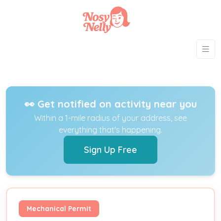
👀 Get notified on activity near you
Within a 1-mile radius of your address, see
everything that's happening.
Sign Up Free
Mechanical Permit