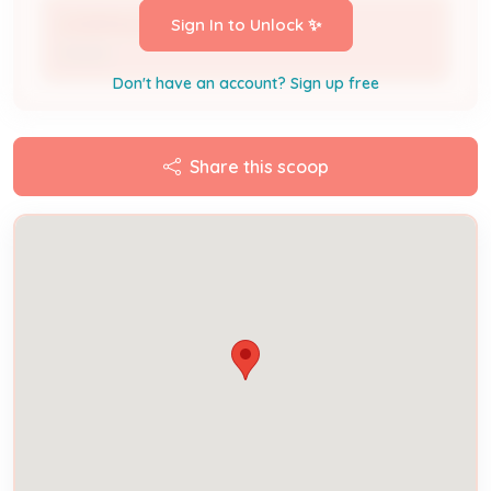
LOUISVILLE LEASING CO LLC
Sign In to Unlock ✨
Owner
Don't have an account? Sign up free
Share this scoop