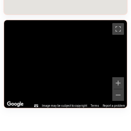
Image may be subject to copyright
Terms
Report a problem