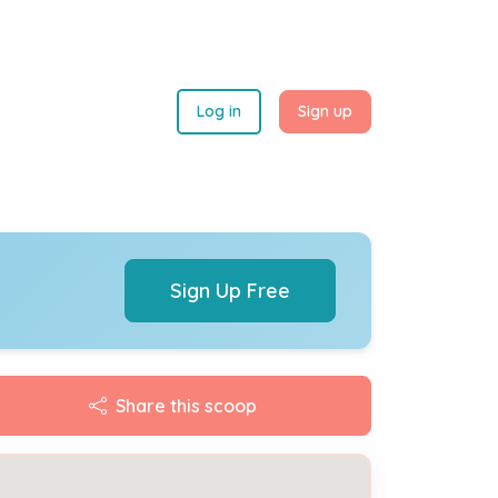
Log in
Sign up
Sign Up Free
Share this scoop