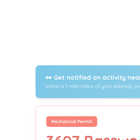
👀 Get notified on activity nea
Within a 1-mile radius of your address, s
Mechanical Permit