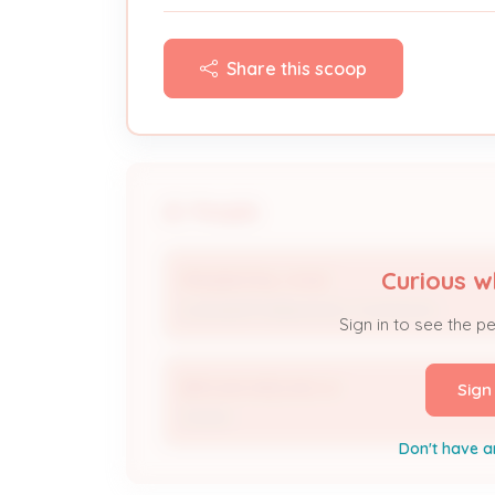
Share this scoop
People
Curious w
PRUDENTIAL HVAC
Licensed Professional / Contractor
Sign in to see the p
BROWN KEELING W
Sign
Owner
Don't have a