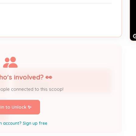
ho's involved? 👀
Ken Brown
Project Contact
eople connected to this scoop!
 In to Unlock ✨
n account? Sign up free