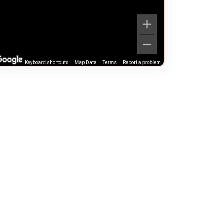
Keyboard shortcuts
Map Data
Terms
Report a problem