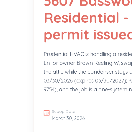
3607 Basswo
Residential 
permit issue
Prudential HVAC is handling a resi
Ln for owner Brown Keeling W, swappi
the attic while the condenser stays 
03/30/2026 (expires 03/30/2027); Ke
9754), and the job is a one-system
Scoop Date
March 30, 2026