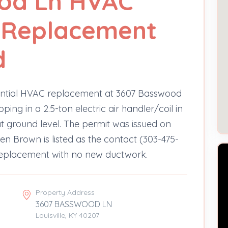
od Ln HVAC
- Replacement
d
dential HVAC replacement at 3607 Basswood
ng in a 2.5-ton electric air handler/coil in
at ground level. The permit was issued on
n Brown is listed as the contact (303-475-
 replacement with no new ductwork.
Property Address
3607 BASSWOOD LN
Louisville, KY 40207