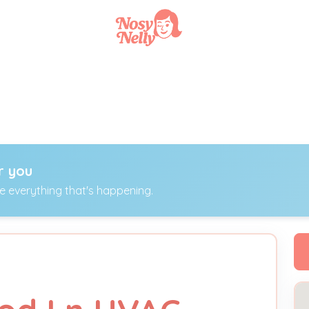
r you
ee everything that's happening.