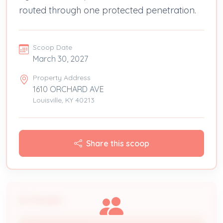
routed through one protected penetration.
Scoop Date
March 30, 2027
Property Address
1610 ORCHARD AVE
Louisville, KY 40213
Share this scoop
People