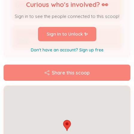
Curious who's involved? 👀
Bailey Johnson
Licensed Professional / HVAC Contractor
Sign in to see the people connected to this scoop!
LEFT BACK PROPERTIES LLC
Sign In to Unlock ✨
Owner
Don't have an account? Sign up free
Share this scoop