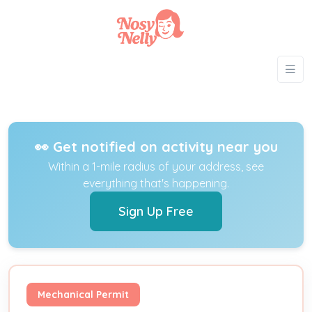
👀 Get notified on activity near you
Within a 1-mile radius of your address, see
everything that's happening.
Sign Up Free
Mechanical Permit