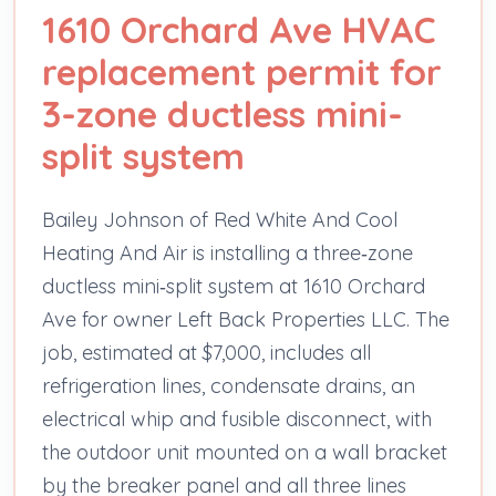
1610 Orchard Ave HVAC
replacement permit for
3-zone ductless mini-
split system
Bailey Johnson of Red White And Cool
Heating And Air is installing a three‑zone
ductless mini‑split system at 1610 Orchard
Ave for owner Left Back Properties LLC. The
job, estimated at $7,000, includes all
refrigeration lines, condensate drains, an
electrical whip and fusible disconnect, with
the outdoor unit mounted on a wall bracket
by the breaker panel and all three lines