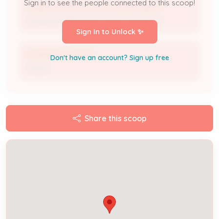
Sign in to see the people connected to this scoop!
LAMBS HEATING & AIR CONDITIONING
Licensed Professional / HVAC Contractor
Sign In to Unlock ✨
SHANNON COHEN
Don't have an account? Sign up free
Owner
Share this scoop