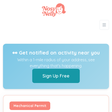
👀 Get notified on activity near you
Within a 1-mile radius of your address, see
everything that's happening.
Sign Up Free
Mechanical Permit