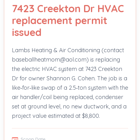
7423 Creekton Dr HVAC
replacement permit
issued
Lambs Heating & Air Conditioning (contact
baseballheatmom@aol.com) is replacing
the electric HVAC system at 7423 Creekton
Dr for owner Shannon G. Cohen. The job is a
like‑for‑like swap of a 2.5‑ton system with the
air handler/coil being replaced, condenser
set at ground level, no new ductwork, and a
project value estimated at $8,800.
Scoop Date