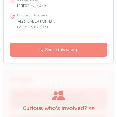
March 27, 2026
Property Address
7423 CREEKTON DR
Louisville, KY 40241
Share this scoop
People
LAMBS HEATING & AIR CONDITIONING
Contractor (processing Status Recorded By)
Curious who's involved? 👀