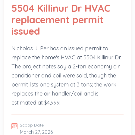
5504 Killinur Dr HVAC
replacement permit
issued
Nicholas J. Per has an issued permit to
replace the home's HVAC at 5504 Killinur Dr.
The project notes say a 2-ton economy air
conditioner and coil were sold, though the
permit lists one system at 3 tons; the work
replaces the air handler/coil and is
estimated at $4,999.
Scoop Date
March 27, 2026