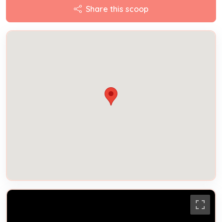
Share this scoop