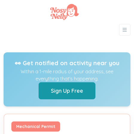
👀 Get notified on activity near you
Within a 1-mile radius of your address, see
everything that's happening.
Sign Up Free
Mechanical Permit