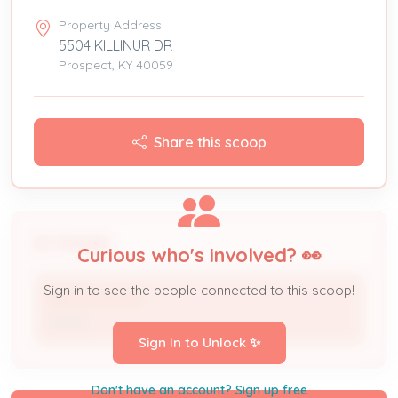
Property Address
5504 KILLINUR DR
Prospect, KY 40059
Share this scoop
People
Curious who's involved? 👀
Sign in to see the people connected to this scoop!
NICHOLAS PER
Owner
Sign In to Unlock ✨
Don't have an account? Sign up free