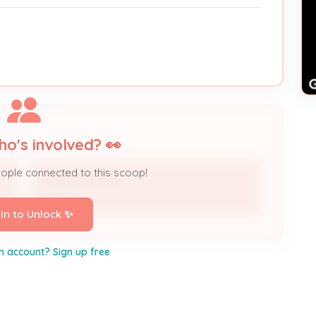
ho's involved? 👀
eople connected to this scoop!
SUSAN WALKER
Owner
 In to Unlock ✨
n account? Sign up free