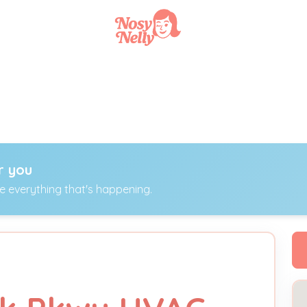
r you
ee everything that's happening.