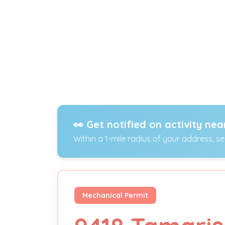
👀 Get notified on activity nea
Within a 1-mile radius of your address, s
Mechanical Permit