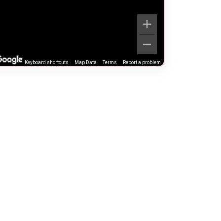
Keyboard shortcuts
Map Data
Terms
Report a problem