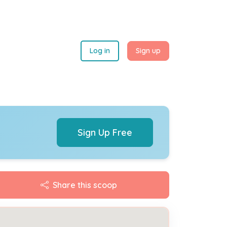
Log in
Sign up
Sign Up Free
Share this scoop