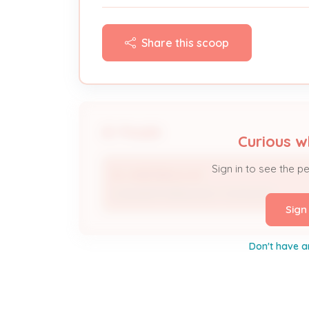
Share this scoop
People
Curious w
Sign in to see the p
B J HEATING & AC
Licensed Professional / Contractor
Sign
Don't have a