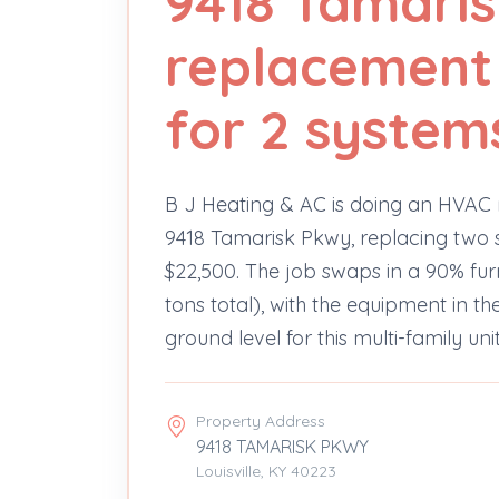
9418 Tamari
replacement 
for 2 system
B J Heating & AC is doing an HVAC
9418 Tamarisk Pkwy, replacing two s
$22,500. The job swaps in a 90% f
tons total), with the equipment in 
ground level for this multi-family unit
Property Address
9418 TAMARISK PKWY
Louisville, KY 40223