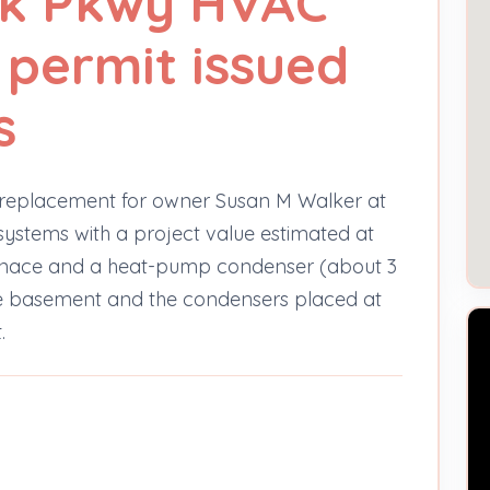
sk Pkwy HVAC
permit issued
s
 replacement for owner Susan M Walker at
ystems with a project value estimated at
urnace and a heat-pump condenser (about 3
the basement and the condensers placed at
.