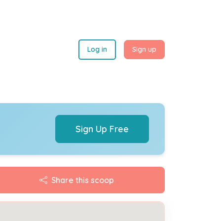
Log in
Sign up
Sign Up Free
Share this scoop