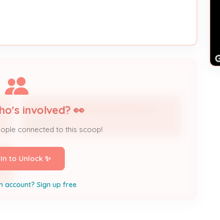
ho's involved? 👀
HVAC Contractor 16CONT1270-BUS
Contractor
eople connected to this scoop!
 In to Unlock ✨
n account? Sign up free