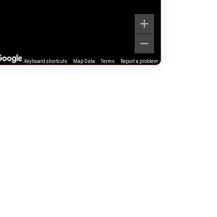
Keyboard shortcuts
Map Data
Terms
Report a problem