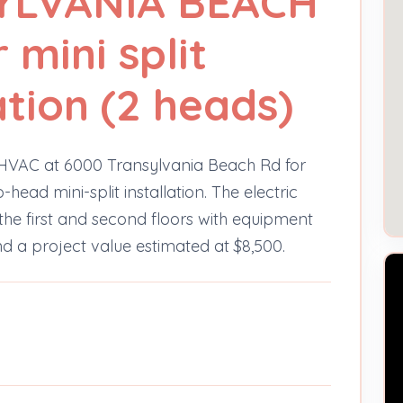
YLVANIA BEACH
 mini split
ation (2 heads)
he HVAC at 6000 Transylvania Beach Rd for
ad mini-split installation. The electric
n the first and second floors with equipment
 a project value estimated at $8,500.