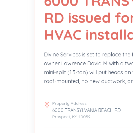
6000 TRANS
RD issued for
HVAC install
Divine Services is set to replace t
owner Lawrence David M with a two-he
mini-split (1.5-ton) will put heads o
roof-mounted, no new ductwork, and
Property Address
6000 TRANSYLVANIA BEACH RD
Prospect, KY 40059