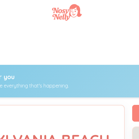
r you
ee everything that's happening.