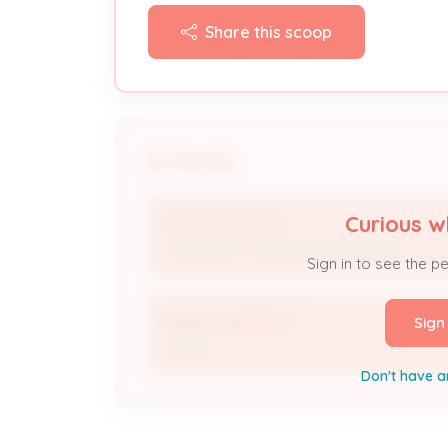
Share this scoop
People
Curious w
DIVINE SERVICES
Contractor / Licensed Professional
Sign in to see the p
DAVID LAWRENCE
Sign
Owner
Don't have a