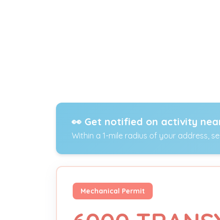
👀 Get notified on activity nea
Within a 1-mile radius of your address, s
Mechanical Permit