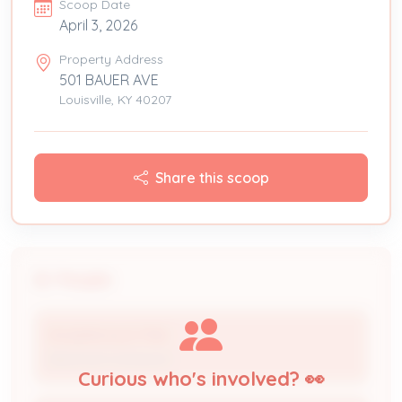
Scoop Date
April 3, 2026
Property Address
501 BAUER AVE
Louisville, KY 40207
Share this scoop
People
ROGERS ELECTRIC
Electrical Contractor
Curious who's involved? 👀