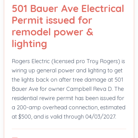
501 Bauer Ave Electrical
Permit issued for
remodel power &
lighting
Rogers Electric (licensed pro Troy Rogers) is
wiring up general power and lighting to get
the lights back on after tree damage at 501
Bauer Ave for owner Campbell Reva D. The
residential rewire permit has been issued for
a 200-amp overhead connection, estimated
at $500, and is valid through 04/03/2027.