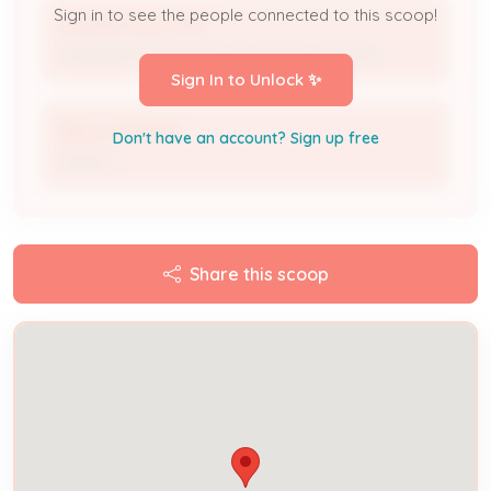
Sign in to see the people connected to this scoop!
ROGERS ELECTRIC
Licensed Professional / Electrical Contractor
Sign In to Unlock ✨
Reva Campbell
Don't have an account? Sign up free
Owner
Share this scoop