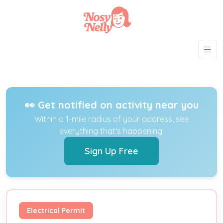
👀 Get notified on activity near you
Within a 1-mile radius of your address, see
everything that's happening.
Sign Up Free
Electrical Permit