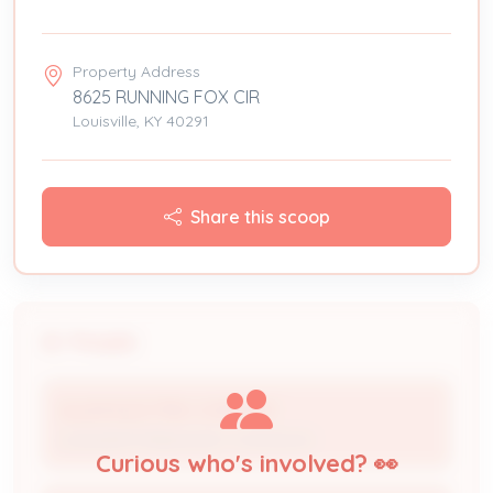
Property Address
8625 RUNNING FOX CIR
Louisville, KY 40291
Share this scoop
People
ALLEN ELECTRIC COMPANY
Licensed Professional / Contractor
Curious who's involved? 👀