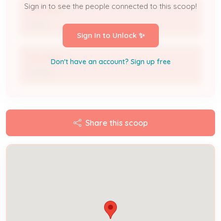
Sign in to see the people connected to this scoop!
TRAN THU
Owner
Sign In to Unlock ✨
Tran Phan
Don't have an account? Sign up free
Contact
Share this scoop