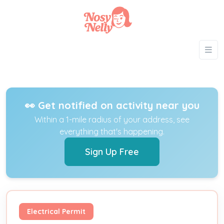
👀 Get notified on activity near you
Within a 1-mile radius of your address, see
everything that's happening.
Sign Up Free
Electrical Permit