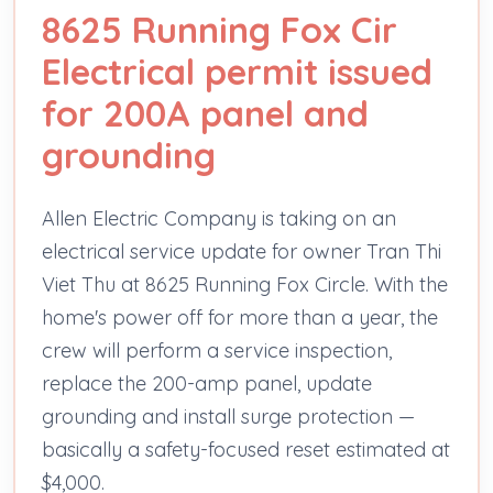
8625 Running Fox Cir
Electrical permit issued
for 200A panel and
grounding
Allen Electric Company is taking on an
electrical service update for owner Tran Thi
Viet Thu at 8625 Running Fox Circle. With the
home's power off for more than a year, the
crew will perform a service inspection,
replace the 200-amp panel, update
grounding and install surge protection —
basically a safety-focused reset estimated at
$4,000.