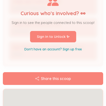
THREE BROTHERS ELECTRIC
Licensed Professional
Curious who's involved? 👀
Sign in to see the people connected to this scoop!
THREE BROTHERS ELECTRIC
Contractor
Sign In to Unlock ✨
ANOTHER CHANCES LIMITED LIABLITY CO
Don't have an account? Sign up free
Owner
Share this scoop