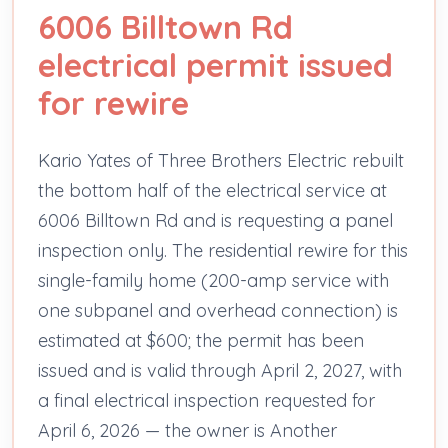
6006 Billtown Rd
electrical permit issued
for rewire
Kario Yates of Three Brothers Electric rebuilt
the bottom half of the electrical service at
6006 Billtown Rd and is requesting a panel
inspection only. The residential rewire for this
single-family home (200-amp service with
one subpanel and overhead connection) is
estimated at $600; the permit has been
issued and is valid through April 2, 2027, with
a final electrical inspection requested for
April 6, 2026 — the owner is Another