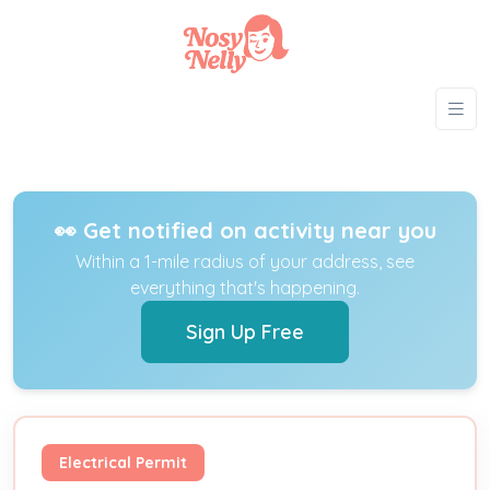
👀 Get notified on activity near you
Within a 1-mile radius of your address, see
everything that's happening.
Sign Up Free
Electrical Permit