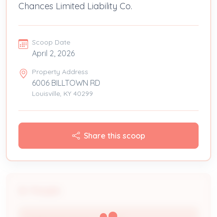
Chances Limited Liability Co.
Scoop Date
April 2, 2026
Property Address
6006 BILLTOWN RD
Louisville, KY 40299
Share this scoop
People