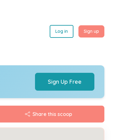
Log in
Sign up
Sign Up Free
Share this scoop