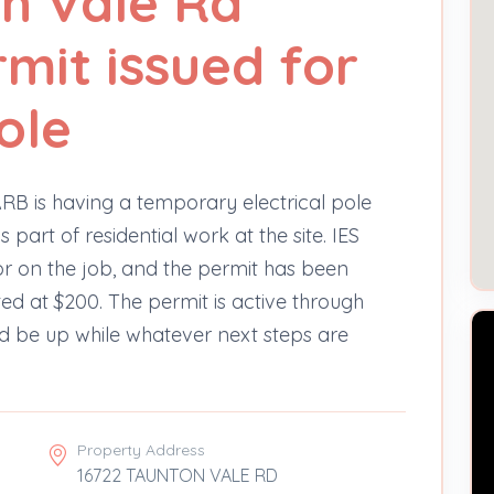
n Vale Rd
rmit issued for
ole
RB is having a temporary electrical pole
 part of residential work at the site. IES
tor on the job, and the permit has been
ted at $200. The permit is active through
ld be up while whatever next steps are
Property Address
16722 TAUNTON VALE RD