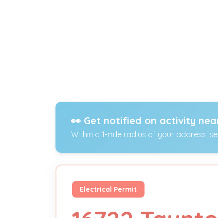
👀 Get notified on activity nea
Within a 1-mile radius of your address, s
Electrical Permit