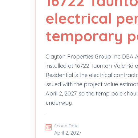
16722 Taunto
electrical pe
temporary p
Clayton Properties Group Inc DBA A
installed at 16722 Taunton Vale Rd as
Residential is the electrical contrac
issued with the project value estima
April 2, 2027, so the temp pole shou
underway.
Scoop Date
April 2, 2027