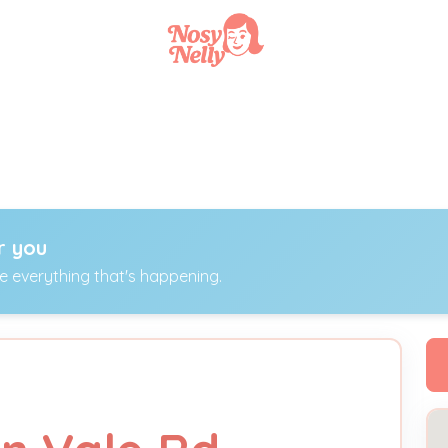
r you
ee everything that's happening.