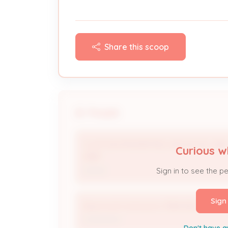
Share this scoop
People
CLAYTON PROPERTIES GROUP INC DB
Curious w
ARB *
Owner
Sign in to see the p
Sign
Electrical Contractor 3984-BUS
Contractor
Don't have a