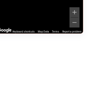
Keyboard shortcuts
Map Data
Terms
Report a problem