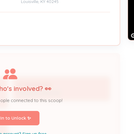
Louisville, KY 40245
A
IES RESIDENTIAL
ho's involved? 👀
Licensed Professional
eople connected to this scoop!
 In to Unlock ✨
n account? Sign up free