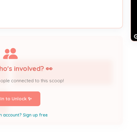
ho's involved? 👀
IC
GARY DAVID
Owner
eople connected to this scoop!
 In to Unlock ✨
n account? Sign up free