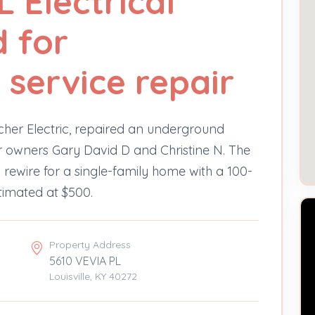
 Electrical
d for
service repair
lcher Electric, repaired an underground
for owners Gary David D and Christine N. The
a rewire for a single-family home with a 100-
timated at $500.
Property Address
5610 VEVIA PL
Louisville, KY 40272