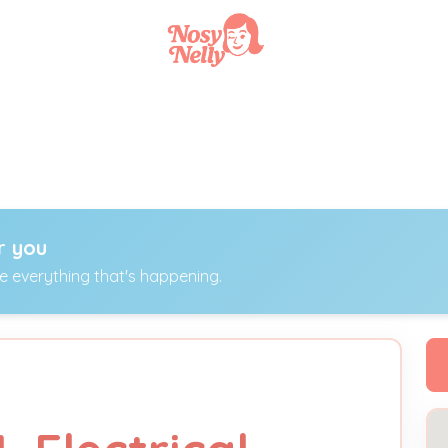
r you
ee everything that's happening.