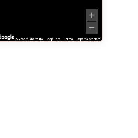
Keyboard shortcuts
Map Data
Terms
Report a problem