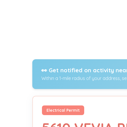
👀 Get notified on activity nea
Within a 1-mile radius of your address, s
Electrical Permit