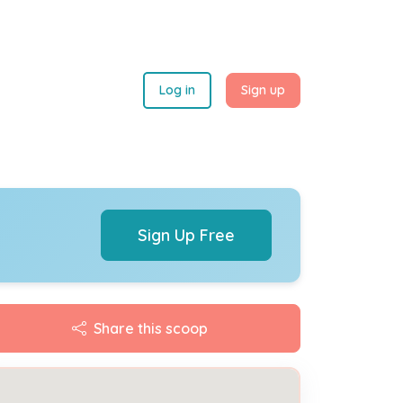
Log in
Sign up
Sign Up Free
Share this scoop