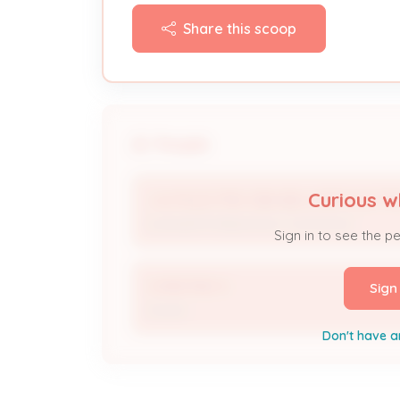
Share this scoop
People
Curious w
J & R ELECTRIC DBA BELCHER ELECTR
Licensed Professional / Contractor
Sign in to see the p
CHRISTINE N
Sign
Owner
Don't have a