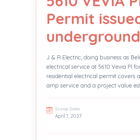
5610 VEVIA PL
Permit issue
underground 
J & R Electric, doing business as Be
electrical service at 5610 Vevia Pl 
residential electrical permit covers 
amp service and a project value es
Scoop Date
April 1, 2027