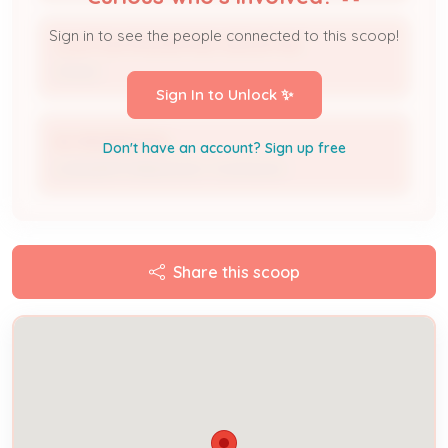
Sign in to see the people connected to this scoop!
CLAYTON PROPERTIES GROUP INC
Owner
Sign In to Unlock ✨
IES RESIDENTIAL
Don't have an account? Sign up free
Licensed Professional / Contractor
Share this scoop