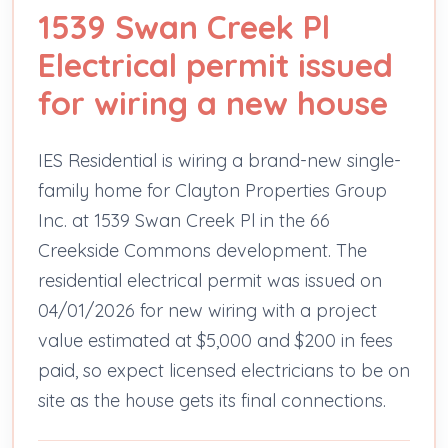
1539 Swan Creek Pl
Electrical permit issued
for wiring a new house
IES Residential is wiring a brand-new single-
family home for Clayton Properties Group
Inc. at 1539 Swan Creek Pl in the 66
Creekside Commons development. The
residential electrical permit was issued on
04/01/2026 for new wiring with a project
value estimated at $5,000 and $200 in fees
paid, so expect licensed electricians to be on
site as the house gets its final connections.