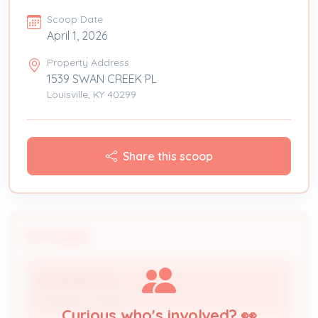
Scoop Date
April 1, 2026
Property Address
1539 SWAN CREEK PL
Louisville, KY 40299
Share this scoop
People
IES RESIDENTIAL
Processor / Issuer
Curious who's involved? 👀