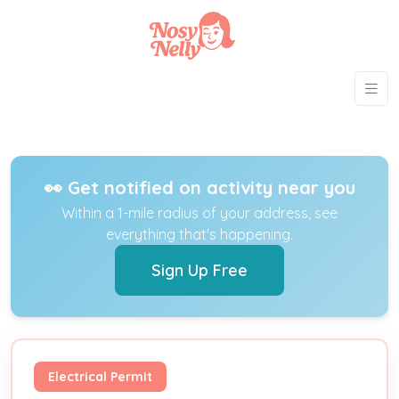
👀 Get notified on activity near you
Within a 1-mile radius of your address, see
everything that's happening.
Sign Up Free
Electrical Permit