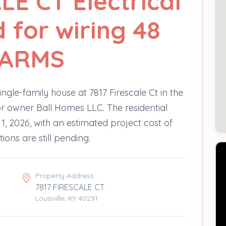
LE CT Electrical
 for wiring 48
FARMS
ingle-family house at 7817 Firescale Ct in the
 owner Ball Homes LLC. The residential
 1, 2026, with an estimated project cost of
ions are still pending.
Property Address
7817 FIRESCALE CT
Louisville, KY 40291