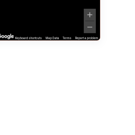
Keyboard shortcuts
Map Data
Terms
Report a problem