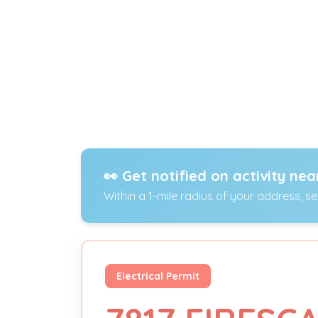
👀 Get notified on activity nea
Within a 1-mile radius of your address, s
Electrical Permit