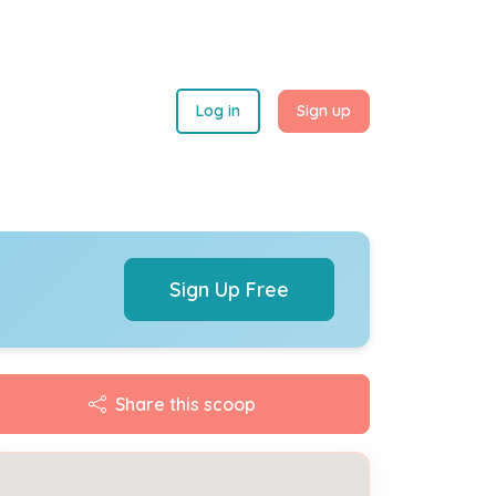
Log in
Sign up
Sign Up Free
Share this scoop