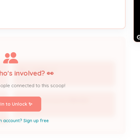
BALL HOMES LLC
ho's involved? 👀
Owner
eople connected to this scoop!
Electrical Contractor 3984-BUS
 In to Unlock ✨
Contractor
n account? Sign up free