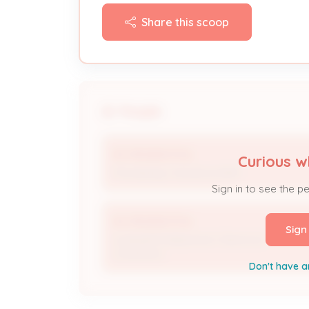
Share this scoop
People
IES RESIDENTIAL
Curious w
Processing / Issuance Staff
Sign in to see the p
IES RESIDENTIAL
Sign
Licensed Professional / Electrical
Contractor
Don't have a