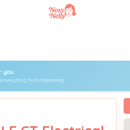
r you
ee everything that's happening.