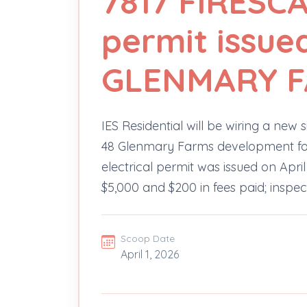
7817 FIRESCA
permit issued
GLENMARY 
IES Residential will be wiring a new s
48 Glenmary Farms development for
electrical permit was issued on April
$5,000 and $200 in fees paid; inspect
Scoop Date
April 1, 2026