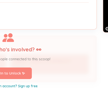
ho's involved? 👀
eople connected to this scoop!
HARLEY JOSEPH P & PATRICIA R *
r
Owner
 In to Unlock ✨
n account? Sign up free