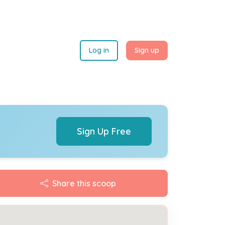
Log in
Sign up
Sign Up Free
Share this scoop