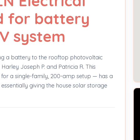
N Electrical
d for battery
PV system
ing a battery to the rooftop photovoltaic
Harley Joseph P. and Patricia R. This
ed for a single-family, 200-amp setup — has a
 essentially giving the house solar storage