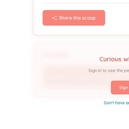
Share this scoop
People
Curious w
Sign in to see the p
TOP TIER SOLAR SOLUTIONS, LLC
Licensed Professional; Electrical Contracto
Sign
Don't have a