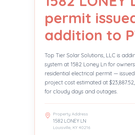
1582 LONEY L
permit issue
addition to 
Top Tier Solar Solutions, LLC is add
system at 1582 Loney Ln for owners 
residential electrical permit — issu
project cost estimated at $23,887.52,
for cloudy days and outages.
Property Address
1582 LONEY LN
Louisville, KY 40216