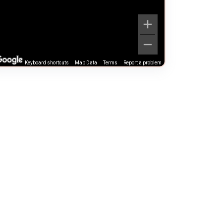
Keyboard shortcuts
Map Data
Terms
Report a problem