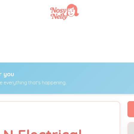
r you
ee everything that's happening.