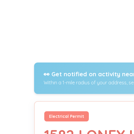
👀 Get notified on activity nea
Within a 1-mile radius of your address, s
Electrical Permit