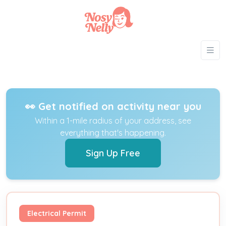
👀 Get notified on activity near you
Within a 1-mile radius of your address, see
everything that's happening.
Sign Up Free
Electrical Permit