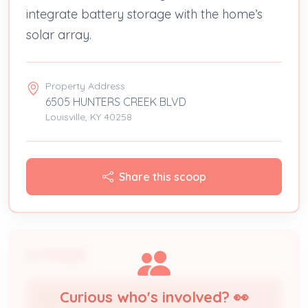
integrate battery storage with the home’s
solar array.
Property Address
6505 HUNTERS CREEK BLVD
Louisville, KY 40258
Share this scoop
People
Curious who's involved? 👀
TOP TIER SOLAR SOLUTIONS, LLC