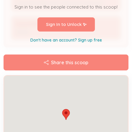
Licensed Professional / Electrical Contractor
Sign in to see the people connected to this scoop!
David Moffitt
Sign In to Unlock ✨
Owner
Don't have an account? Sign up free
Share this scoop