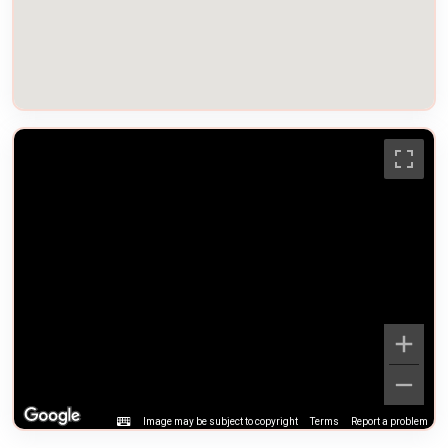
Image may be subject to copyright
Terms
Report a problem