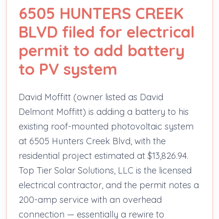
6505 HUNTERS CREEK
BLVD filed for electrical
permit to add battery
to PV system
David Moffitt (owner listed as David
Delmont Moffitt) is adding a battery to his
existing roof-mounted photovoltaic system
at 6505 Hunters Creek Blvd, with the
residential project estimated at $13,826.94.
Top Tier Solar Solutions, LLC is the licensed
electrical contractor, and the permit notes a
200-amp service with an overhead
connection — essentially a rewire to