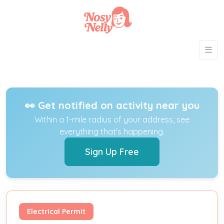
👀 Get notified on activity near you
Within a 1-mile radius of your address, see
everything that's happening.
Sign Up Free
Electrical Permit