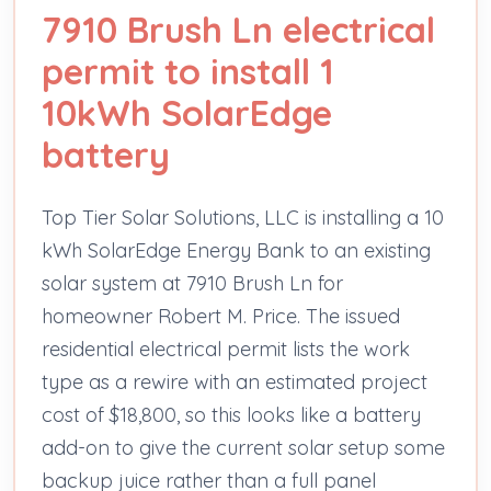
7910 Brush Ln electrical
permit to install 1
10kWh SolarEdge
battery
Top Tier Solar Solutions, LLC is installing a 10
kWh SolarEdge Energy Bank to an existing
solar system at 7910 Brush Ln for
homeowner Robert M. Price. The issued
residential electrical permit lists the work
type as a rewire with an estimated project
cost of $18,800, so this looks like a battery
add-on to give the current solar setup some
backup juice rather than a full panel