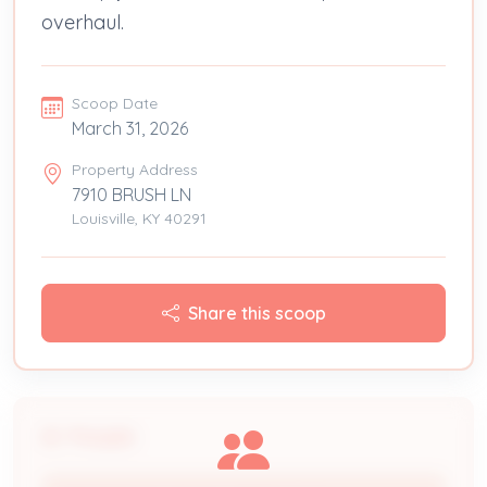
overhaul.
Scoop Date
March 31, 2026
Property Address
7910 BRUSH LN
Louisville, KY 40291
Share this scoop
People