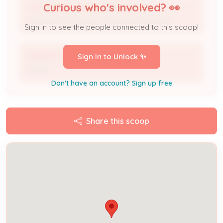
Curious who's involved? 👀
TOP TIER SOLAR SOLUTIONS, LLC
Licensed Professional / Electrical Contractor
Sign in to see the people connected to this scoop!
ROBERT PRICE
Sign In to Unlock ✨
Owner
Don't have an account? Sign up free
Share this scoop