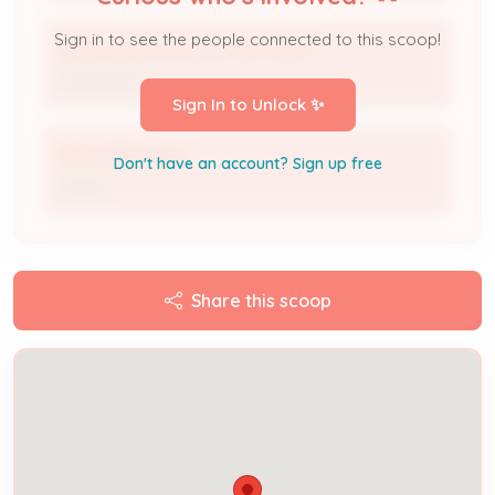
Sign in to see the people connected to this scoop!
Electrical Contractor 2817-BUS
Contractor
Sign In to Unlock ✨
ERIC EBERWINE
Don't have an account? Sign up free
Owner
Share this scoop