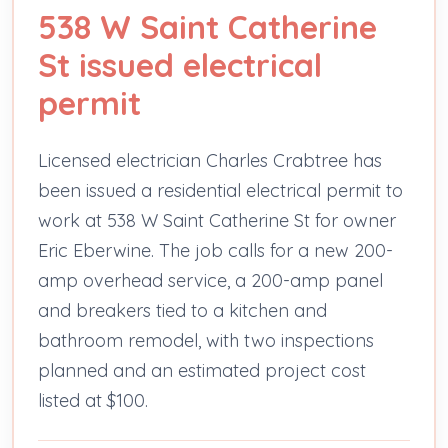
538 W Saint Catherine
St issued electrical
permit
Licensed electrician Charles Crabtree has
been issued a residential electrical permit to
work at 538 W Saint Catherine St for owner
Eric Eberwine. The job calls for a new 200-
amp overhead service, a 200-amp panel
and breakers tied to a kitchen and
bathroom remodel, with two inspections
planned and an estimated project cost
listed at $100.