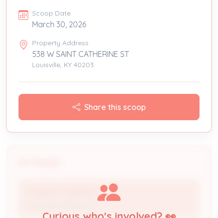
Scoop Date
March 30, 2026
Property Address
538 W SAINT CATHERINE ST
Louisville, KY 40203
Share this scoop
People
CHARLES CRABTREE
Licensed Professional
Curious who's involved? 👀