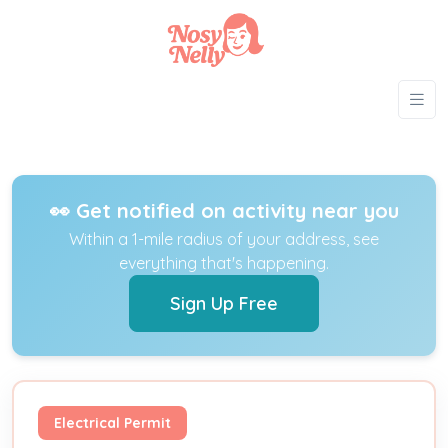
👀 Get notified on activity near you
Within a 1-mile radius of your address, see
everything that's happening.
Sign Up Free
Electrical Permit