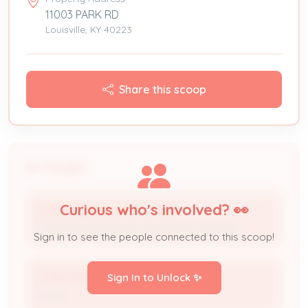
11003 PARK RD
Louisville, KY 40223
Share this scoop
People
Curious who's involved? 👀
CORRIGAN ELECTRIC CO INC
Licensed Professional / Electrical Contractor
Sign in to see the people connected to this scoop!
JOHN DICKINSON
Sign In to Unlock ✨
Owner