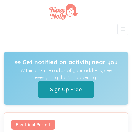
👀 Get notified on activity near you
Within a 1-mile radius of your address, see
everything that's happening.
Sign Up Free
Electrical Permit