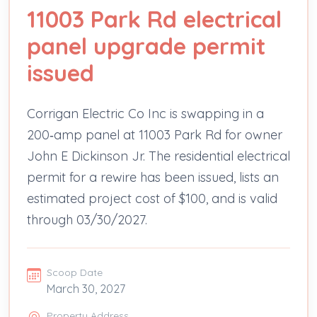
11003 Park Rd electrical
panel upgrade permit
issued
Corrigan Electric Co Inc is swapping in a
200‑amp panel at 11003 Park Rd for owner
John E Dickinson Jr. The residential electrical
permit for a rewire has been issued, lists an
estimated project cost of $100, and is valid
through 03/30/2027.
Scoop Date
March 30, 2027
Property Address