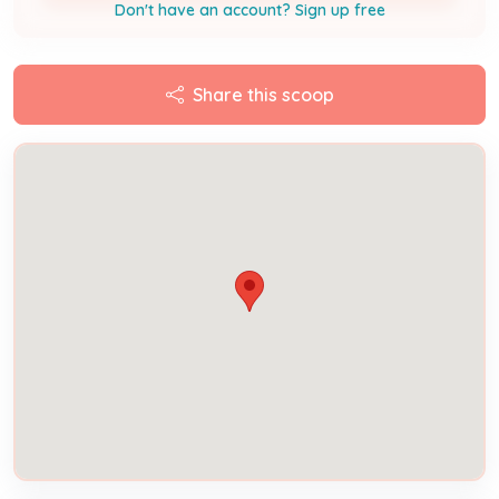
Don't have an account? Sign up free
Share this scoop