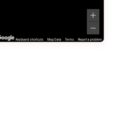
Keyboard shortcuts
Map Data
Terms
Report a problem