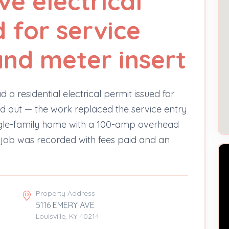
ve electrical
 for service
and meter insert
d a residential electrical permit issued for
d out — the work replaced the service entry
single-family home with a 100-amp overhead
job was recorded with fees paid and an
Property Address
5116 EMERY AVE
Louisville, KY 40214