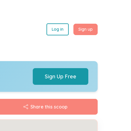
Log in
Sign up
Sign Up Free
Share this scoop