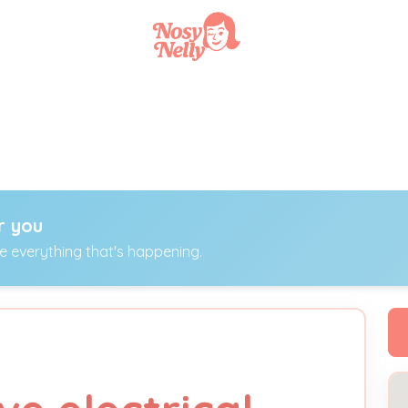
r you
ee everything that's happening.