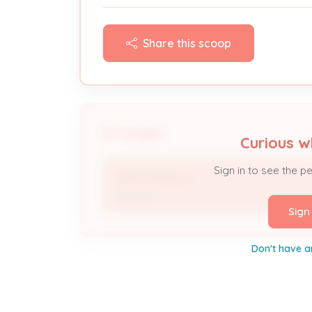
Share this scoop
People
Curious w
Sign in to see the p
David Sampson
Approver
Sign
Don't have a