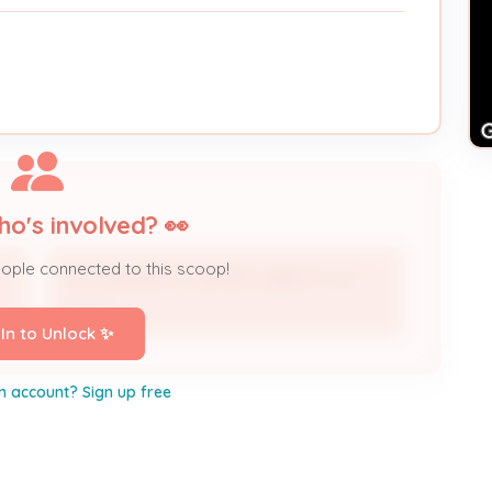
ho's involved? 👀
eople connected to this scoop!
TKC PROPERTY LIMITED LIABILITY CO
Owner
 In to Unlock ✨
n account? Sign up free