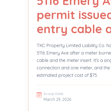
5116 Emery A
permit issued
entry cable 
TKC Property Limited Liability Co. ha
5116 Emery Ave after a meter burne
cable and the meter insert. It's a 
connection and one meter, and the 
estimated project cost of $75.
Scoop Date
March 29, 2026