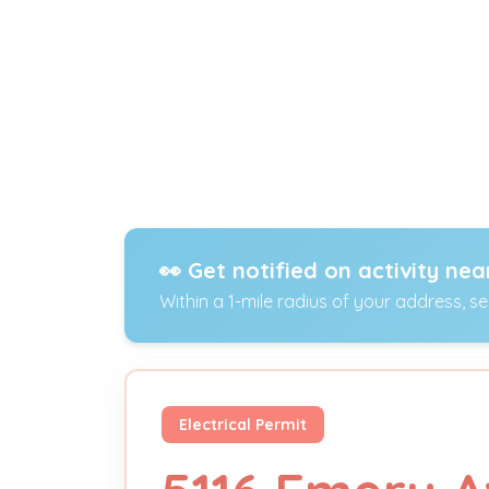
👀 Get notified on activity nea
Within a 1-mile radius of your address, s
Electrical Permit