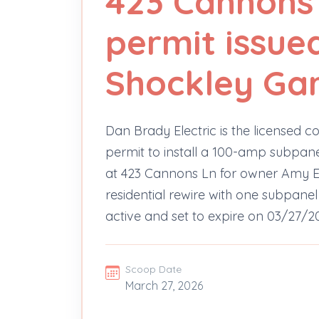
423 Cannons 
permit issue
Shockley Ga
Dan Brady Electric is the licensed co
permit to install a 100-amp subpane
at 423 Cannons Ln for owner Amy E. 
residential rewire with one subpanel
active and set to expire on 03/27/2
Scoop Date
March 27, 2026