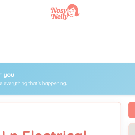
r you
ee everything that's happening.