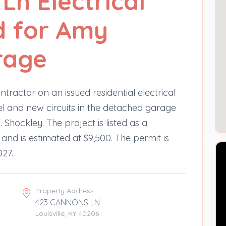
Ln Electrical
d for Amy
rage
ntractor on an issued residential electrical
l and new circuits in the detached garage
Shockley. The project is listed as a
 and is estimated at $9,500. The permit is
027.
Property Address
423 CANNONS LN
Louisville, KY 40206