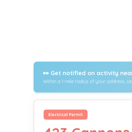
👀 Get notified on activity nea
Within a 1-mile radius of your address, s
Electrical Permit