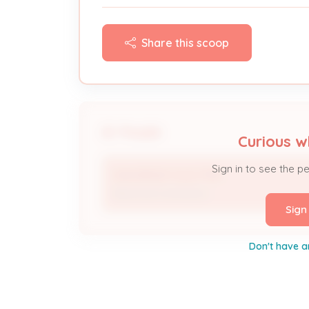
Share this scoop
People
Curious w
Sign in to see the p
DAN BRADY ELECTRIC
Electrical Contractor
Sign
Don't have a