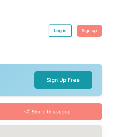
Log in
Sign up
Sign Up Free
Share this scoop