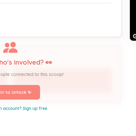
ho's involved? 👀
eople connected to this scoop!
AMY SHOCKLEY
Owner
 In to Unlock ✨
n account? Sign up free