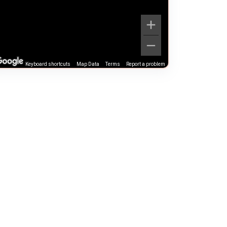
Keyboard shortcuts
Map Data
Terms
Report a problem