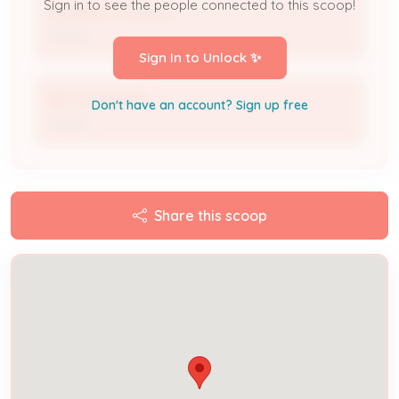
Sign in to see the people connected to this scoop!
DOMINICK PAGANO
Owner
Sign In to Unlock ✨
BETTY PAGANO
Don't have an account? Sign up free
Owner
Share this scoop