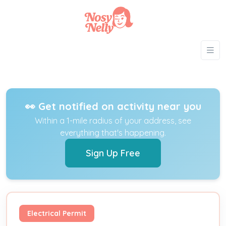
👀 Get notified on activity near you
Within a 1-mile radius of your address, see
everything that's happening.
Sign Up Free
Electrical Permit