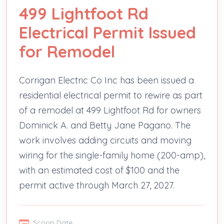
499 Lightfoot Rd
Electrical Permit Issued
for Remodel
Corrigan Electric Co Inc has been issued a
residential electrical permit to rewire as part
of a remodel at 499 Lightfoot Rd for owners
Dominick A. and Betty Jane Pagano. The
work involves adding circuits and moving
wiring for the single-family home (200-amp),
with an estimated cost of $100 and the
permit active through March 27, 2027.
Scoop Date