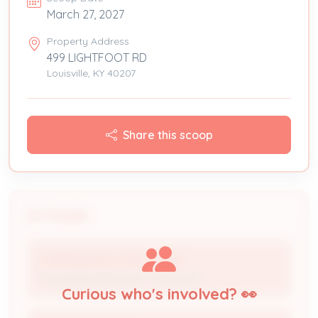
March 27, 2027
Property Address
499 LIGHTFOOT RD
Louisville, KY 40207
Share this scoop
People
CORRIGAN ELECTRIC CO INC
Licensed Professional / Contractor
Curious who's involved? 👀