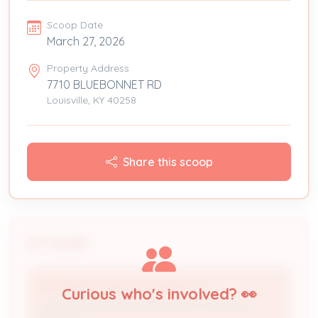
Scoop Date
March 27, 2026
Property Address
7710 BLUEBONNET RD
Louisville, KY 40258
Share this scoop
People
TOP TIER SOLAR SOLUTIONS, LLC
Curious who's involved? 👀
Licensed Professional / Electrical Contractor /