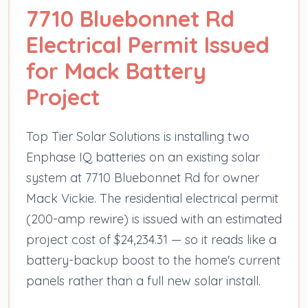
7710 Bluebonnet Rd
Electrical Permit Issued
for Mack Battery
Project
Top Tier Solar Solutions is installing two
Enphase IQ batteries on an existing solar
system at 7710 Bluebonnet Rd for owner
Mack Vickie. The residential electrical permit
(200-amp rewire) is issued with an estimated
project cost of $24,234.31 — so it reads like a
battery-backup boost to the home's current
panels rather than a full new solar install.