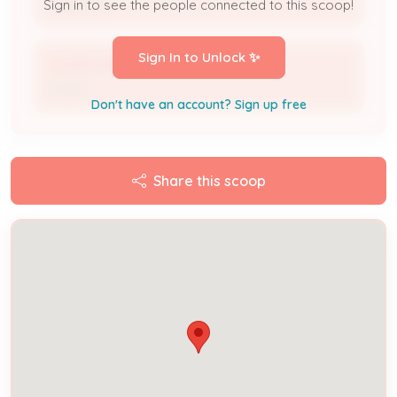
Applicant
Sign in to see the people connected to this scoop!
Sign In to Unlock ✨
VICKIE MACK
Owner
Don't have an account? Sign up free
Share this scoop