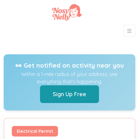
👀 Get notified on activity near you
Within a 1-mile radius of your address, see
everything that's happening.
Sign Up Free
Electrical Permit