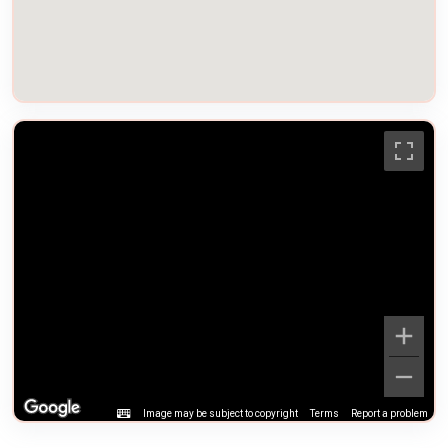
Image may be subject to copyright
Terms
Report a problem