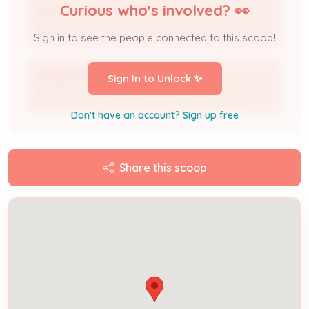
Curious who's involved? 👀
PULTE HOMES OF OHIO LLC
Owner
Sign in to see the people connected to this scoop!
PAYNE ELECTRIC COMPANY INC
Sign In to Unlock ✨
Licensed Professional / Electrical Contractor
Don't have an account? Sign up free
Share this scoop