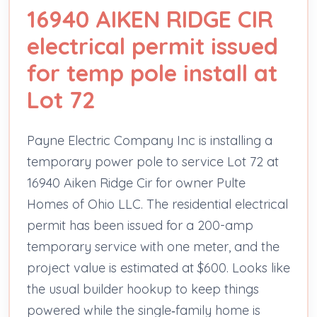
16940 AIKEN RIDGE CIR
electrical permit issued
for temp pole install at
Lot 72
Payne Electric Company Inc is installing a
temporary power pole to service Lot 72 at
16940 Aiken Ridge Cir for owner Pulte
Homes of Ohio LLC. The residential electrical
permit has been issued for a 200-amp
temporary service with one meter, and the
project value is estimated at $600. Looks like
the usual builder hookup to keep things
powered while the single‑family home is