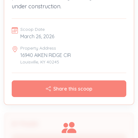
under construction.
Scoop Date
March 26, 2026
Property Address
16940 AIKEN RIDGE CIR
Louisville, KY 40245
Share this scoop
People