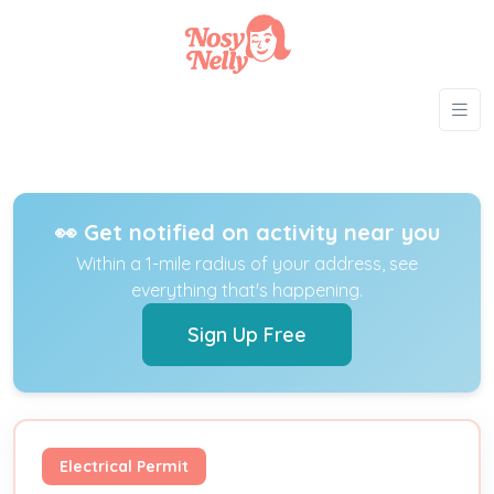
👀 Get notified on activity near you
Within a 1-mile radius of your address, see
everything that's happening.
Sign Up Free
Electrical Permit