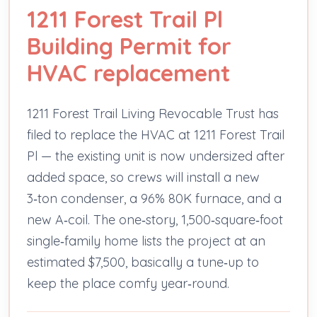
1211 Forest Trail Pl
Building Permit for
HVAC replacement
1211 Forest Trail Living Revocable Trust has
filed to replace the HVAC at 1211 Forest Trail
Pl — the existing unit is now undersized after
added space, so crews will install a new
3‑ton condenser, a 96% 80K furnace, and a
new A‑coil. The one‑story, 1,500‑square‑foot
single‑family home lists the project at an
estimated $7,500, basically a tune‑up to
keep the place comfy year‑round.