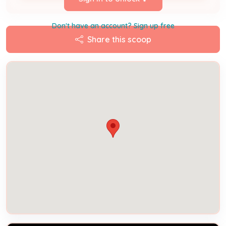
Don't have an account? Sign up free
Share this scoop