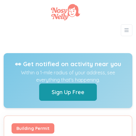
👀 Get notified on activity near you
Within a 1-mile radius of your address, see
everything that's happening.
Sign Up Free
Building Permit