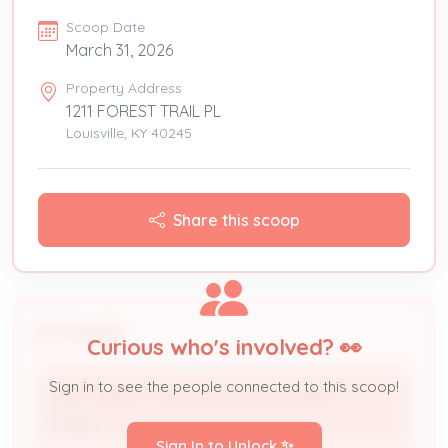
Scoop Date
March 31, 2026
Property Address
1211 FOREST TRAIL PL
Louisville, KY 40245
Share this scoop
People
Curious who's involved? 👀
Sign in to see the people connected to this scoop!
1211 FOREST TRAIL LIVING REVOCABLE T *
Owner
Sign In to Unlock ✨