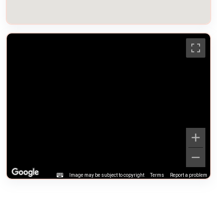
Image may be subject to copyright
Terms
Report a problem