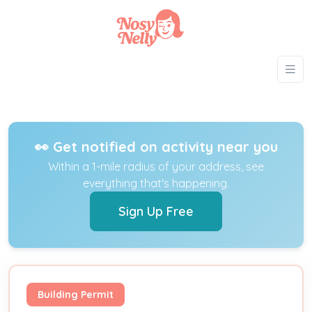
👀 Get notified on activity near you
Within a 1-mile radius of your address, see
everything that's happening.
Sign Up Free
Building Permit