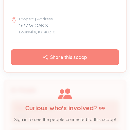
Property Address
1637 W OAK ST
Louisville, KY 40210
Share this scoop
People
Curious who's involved? 👀
KNICE SPACES LLC
Owner
Sign in to see the people connected to this scoop!