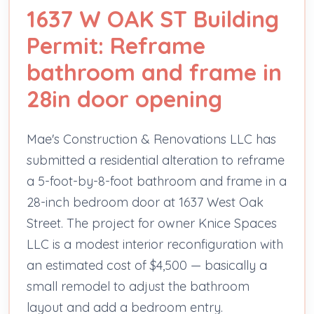
1637 W OAK ST Building
Permit: Reframe
bathroom and frame in
28in door opening
Mae's Construction & Renovations LLC has
submitted a residential alteration to reframe
a 5-foot-by-8-foot bathroom and frame in a
28-inch bedroom door at 1637 West Oak
Street. The project for owner Knice Spaces
LLC is a modest interior reconfiguration with
an estimated cost of $4,500 — basically a
small remodel to adjust the bathroom
layout and add a bedroom entry.