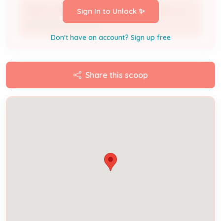
MAE'S CONSTRUCTION & RENOVATIONS LLC
Sign In to Unlock ✨
Licensed Professional
Don't have an account? Sign up free
Share this scoop